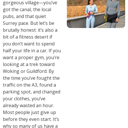
gorgeous village—you’ve
got the canal, the local
pubs, and that quiet
Surrey pace. But let’s be
brutally honest: it’s also a
bit of a fitness desert if
you don’t want to spend
half your life in a car. If you
want a proper gym, you’re
looking at a trek toward
Woking or Guildford. By
the time you’ve fought the
traffic on the A3, found a
parking spot, and changed
your clothes, you’ve
already wasted an hour.
Most people just give up
before they even start. It’s
why so many of us have a