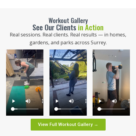
Workout Gallery
See Our Clients
in Action
Real sessions. Real clients. Real results — in homes,
gardens, and parks across Surrey.
View Full Workout Gallery →