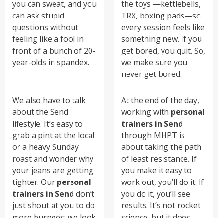
you can sweat, and you
the toys —kettlebells,
can ask stupid
TRX, boxing pads—so
questions without
every session feels like
feeling like a fool in
something new. If you
front of a bunch of 20-
get bored, you quit. So,
year-olds in spandex.
we make sure you
never get bored.
We also have to talk
At the end of the day,
about the Send
working with
personal
lifestyle. It’s easy to
trainers in Send
grab a pint at the local
through MHPT is
or a heavy Sunday
about taking the path
roast and wonder why
of least resistance. If
your jeans are getting
you make it easy to
tighter. Our
personal
work out, you’ll do it. If
trainers in Send
don’t
you do it, you’ll see
just shout at you to do
results. It’s not rocket
more burpees; we look
science, but it does