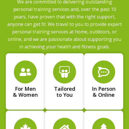
We are committed to delivering outstanding
personal training services and, over the past 10
years, have proven that with the right support,
anyone can get fit. We travel to you to provide expert
personal training services at home, outdoors, or
online, and we are passionate about supporting you
in achieving your health and fitness goals.
For Men
Tailored
In Person
& Women
to You
& Online