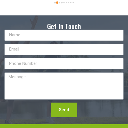
Get In Touch
Send