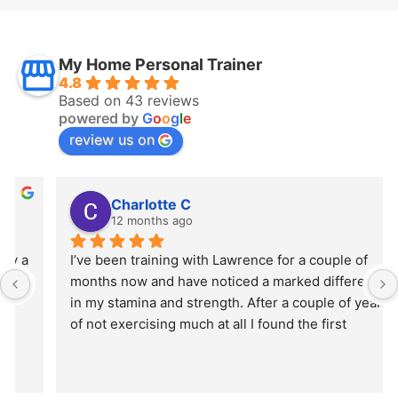
My Home Personal Trainer
4.8
Based on 43 reviews
powered by
G
o
o
g
l
e
review us on
Charlotte C
12 months ago
I’ve been training with Lawrence for a couple of 
months now and have noticed a marked difference 
in my stamina and strength. After a couple of years 
of not exercising much at all I found the first 
session really hard but Lawrence’s motivation 
helped me through. I feel so much better and more 
confident!