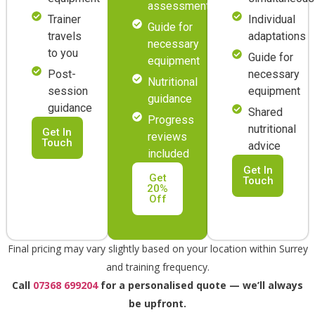
assessment
Trainer
Individual
Guide for
travels
adaptations
necessary
to you
Guide for
equipment
Post-
necessary
Nutritional
session
equipment
guidance
guidance
Shared
Progress
nutritional
Get In
reviews
Touch
advice
included
Get In
Get
Touch
20%
Off
Final pricing may vary slightly based on your location within Surrey
and training frequency.
Call
07368 699204
for a personalised quote — we’ll always
be upfront.