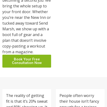
becoming a second job. We
bring the whole setup to
your front door. Whether
you’re near the New Inn or
tucked away toward Send
Marsh, we show up with a
boot full of gear and a
plan that doesn’t involve
copy-pasting a workout
from a magazine.
Book Your Free
Consultation Now
The reality of getting
People often worry
fit is that it’s 20% sweat
their house isn’t fancy
and 80% showing up. It
enough for a trainer.