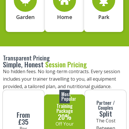
Garden
Home
Park
Transparent Pricing
Simple, Honest
Session Pricing
No hidden fees. No long-term contracts. Every session
includes your trainer travelling to you, all equipment
provided, a tailored plan, and nutritional guidance.
Most
Popular
Partner /
Training
Couples
Package
Split
From
20%
£35
The Cost
Off Your
Between
Per