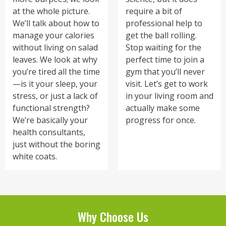
at the whole picture.
require a bit of
We’ll talk about how to
professional help to
manage your calories
get the ball rolling.
without living on salad
Stop waiting for the
leaves. We look at why
perfect time to join a
you’re tired all the time
gym that you’ll never
—is it your sleep, your
visit. Let’s get to work
stress, or just a lack of
in your living room and
functional strength?
actually make some
We’re basically your
progress for once.
health consultants,
just without the boring
white coats.
Why Choose Us