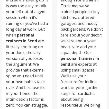
is way too easy to talk
Trust me, we’ve
yourself out of a gym
trained people in tiny
session when it’s
kitchens, cluttered
raining or you’ve had a
garages, and muddy
long day at work. But
back gardens. We don’t
when
personal
care about your decor;
trainers in Send
are
we care about your
literally knocking on
heart rate and your
your door, the lazy
squat depth. Our
version of you loses
personal trainers in
the argument. We
Send
are experts at
provide that external
using small spaces.
spine you need until
We’ll use your
your own habits take
furniture for incline
over. And because it’s
work or your garden
in your home, the
steps for cardio.It’s
intimidation factor is
about being
zero. You can struggle,
resourceful. We bring