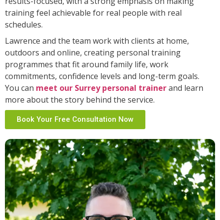
results-focused, with a strong emphasis on making
training feel achievable for real people with real
schedules.
Lawrence and the team work with clients at home,
outdoors and online, creating personal training
programmes that fit around family life, work
commitments, confidence levels and long-term goals.
You can
meet our Surrey personal trainer
and learn
more about the story behind the service.
Book Your Free Consultation Now