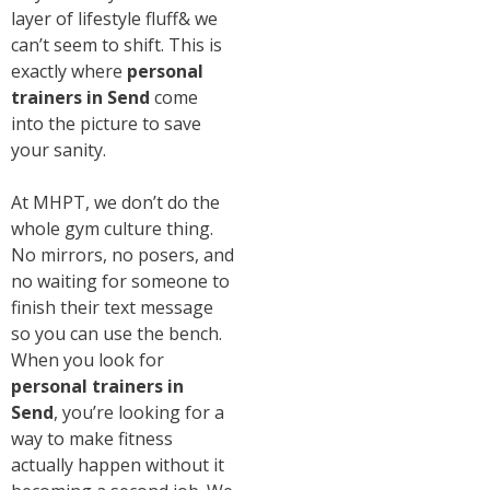
layer of lifestyle fluff& we
can’t seem to shift. This is
exactly where
personal
trainers in Send
come
into the picture to save
your sanity.
At MHPT, we don’t do the
whole gym culture thing.
No mirrors, no posers, and
no waiting for someone to
finish their text message
so you can use the bench.
When you look for
personal trainers in
Send
, you’re looking for a
way to make fitness
actually happen without it