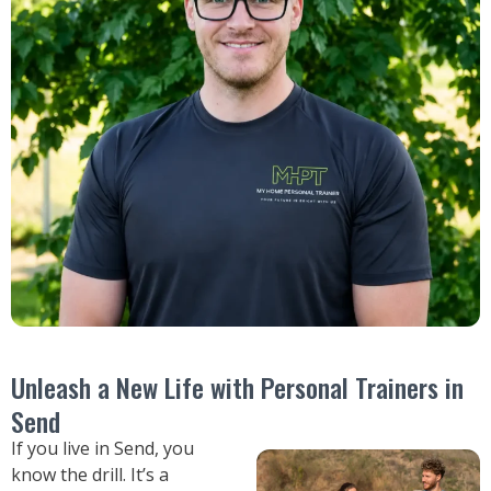
Unleash a New Life with Personal Trainers in
Send
If you live in Send, you
know the drill. It’s a