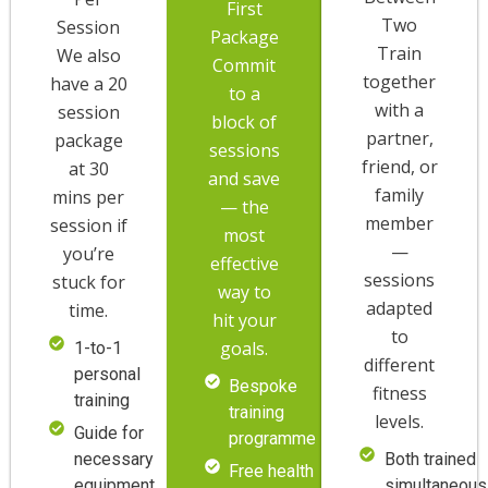
First
Two
Session
Package
Train
We also
Commit
together
have a 20
to a
with a
session
block of
partner,
package
sessions
friend, or
at 30
and save
family
mins per
— the
member
session if
most
—
you’re
effective
sessions
stuck for
way to
adapted
time.
hit your
to
goals.
1-to-1
different
personal
Bespoke
fitness
training
training
levels.
Guide for
programme
necessary
Both trained
Free health
equipment
simultaneous