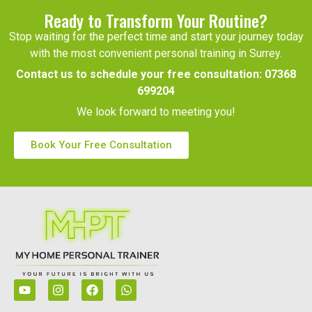
Ready to Transform Your Routine?
Stop waiting for the perfect time and start your journey today
with the most convenient personal training in Surrey.
Contact us to schedule your free consultation:
07368
699204
We look forward to meeting you!
Book Your Free Consultation