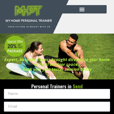
Expert, bespoke fitness brought directly to your home
or local outdoor space.
Book your free taster session today
Personal Trainers in
Send