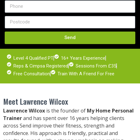
Send
Level 4 Qualified PT
16+ Years Experience
Reps & Cimpsa Registered
Sessions From £35
Free Consultation
Train With A Friend For Free
Meet Lawrence Wilcox
Lawrence Wilcox
is the founder of
My Home Personal
Trainer
and has spent over 16 years helping clients
across
Send
improve their fitness, strength and
confidence. His approach is friendly, practical and