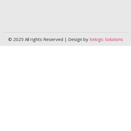
© 2025 All rights Reserved | Design by
Xelogic Solutions