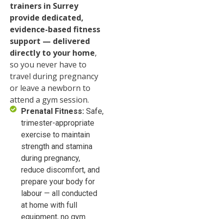
trainers in Surrey
provide dedicated,
evidence-based fitness
support — delivered
directly to your home
,
so you never have to
travel during pregnancy
or leave a newborn to
attend a gym session.
Prenatal Fitness:
Safe,
trimester-appropriate
exercise to maintain
strength and stamina
during pregnancy,
reduce discomfort, and
prepare your body for
labour — all conducted
at home with full
equipment, no gym