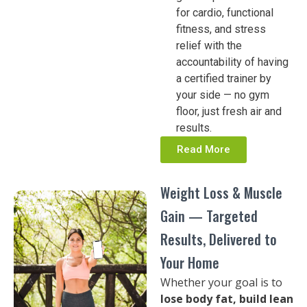
for cardio, functional
fitness, and stress
relief with the
accountability of having
a certified trainer by
your side — no gym
floor, just fresh air and
results.
Read More
Weight Loss & Muscle
Gain — Targeted
Results, Delivered to
Your Home
Whether your goal is to
lose body fat, build lean