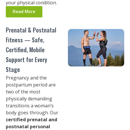
your physical condition.
Read More
Prenatal & Postnatal
Fitness — Safe,
Certified, Mobile
Support for Every
Stage
Pregnancy and the
postpartum period are
two of the most
physically demanding
transitions a woman’s
body goes through. Our
certified prenatal and
postnatal personal