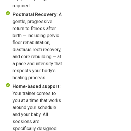
required.
Postnatal Recovery:
A
gentle, progressive
return to fitness after
birth — including pelvic
floor rehabilitation,
diastasis recti recovery,
and core rebuilding — at
a pace and intensity that
respects your body's
healing process.
Home-based support:
Your trainer comes to
you at a time that works
around your schedule
and your baby. All
sessions are
specifically designed