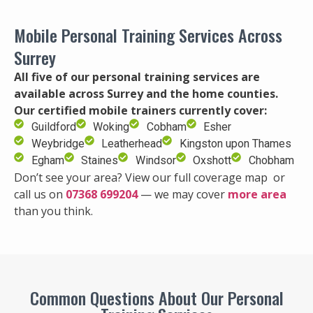
Mobile Personal Training Services Across
Surrey
All five of our personal training services are
available across Surrey and the home counties.
Our certified mobile trainers currently cover:
Guildford
Woking
Cobham
Esher
Weybridge
Leatherhead
Kingston upon Thames
Egham
Staines
Windsor
Oxshott
Chobham
Don’t see your area? View our full coverage map or
call us on
07368 699204
— we may cover
more area
than you think.
Common Questions About Our Personal