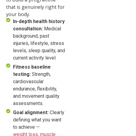
that is genuinely right for
your body.
In-depth health history
consultation:
Medical
background, past
injuries, lifestyle, stress
levels, sleep quality, and
current activity level.
Fitness baseline
testing:
Strength,
cardiovascular
endurance, flexibility,
and movement quality
assessments.
Goal alignment:
Clearly
defining what you want
to achieve —
weight loss, muscle