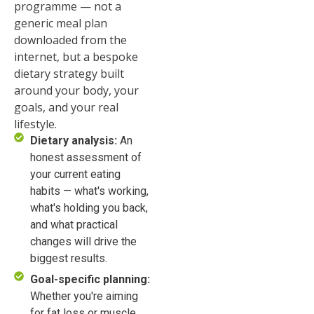
programme — not a
generic meal plan
downloaded from the
internet, but a bespoke
dietary strategy built
around your body, your
goals, and your real
lifestyle.
Dietary analysis:
An
honest assessment of
your current eating
habits — what's working,
what's holding you back,
and what practical
changes will drive the
biggest results.
Goal-specific planning:
Whether you're aiming
for fat loss or muscle