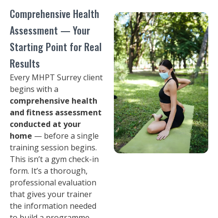
Comprehensive Health
Assessment — Your
Starting Point for Real
Results
Every MHPT Surrey client
begins with a
comprehensive health
and fitness assessment
conducted at your
home
— before a single
training session begins.
This isn’t a gym check-in
form. It’s a thorough,
professional evaluation
that gives your trainer
the information needed
to build a programme