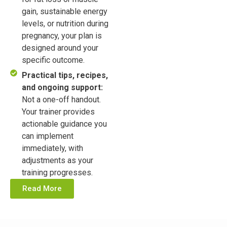
gain, sustainable energy
levels, or nutrition during
pregnancy, your plan is
designed around your
specific outcome.
Practical tips, recipes,
and ongoing support:
Not a one-off handout.
Your trainer provides
actionable guidance you
can implement
immediately, with
adjustments as your
training progresses.
Read More