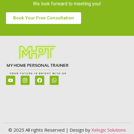
We look forward to meeting you!
Book Your Free Consultation
© 2025 All rights Reserved | Design by
Xelogic Solutions