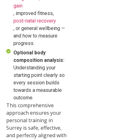
gain
, improved fitness,
post-natal recovery
, or general wellbeing —
and how to measure
progress.
Optional body
composition analysis:
Understanding your
starting point clearly so
every session builds
towards a measurable
outcome.
This comprehensive
approach ensures your
personal training in
Surrey is safe, effective,
and perfectly aligned with