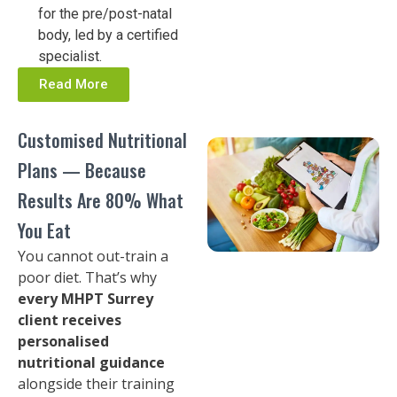
for the pre/post-natal
body, led by a certified
specialist.
Read More
Customised Nutritional
Plans — Because
Results Are 80% What
You Eat
You cannot out-train a
poor diet. That’s why
every MHPT Surrey
client receives
personalised
nutritional guidance
alongside their training