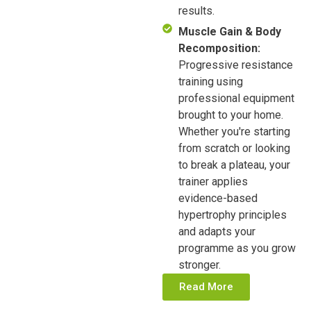
results.
Muscle Gain & Body
Recomposition:
Progressive resistance
training using
professional equipment
brought to your home.
Whether you're starting
from scratch or looking
to break a plateau, your
trainer applies
evidence-based
hypertrophy principles
and adapts your
programme as you grow
stronger.
Read More