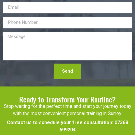
Send
Ready to Transform Your Routine?
Stop waiting for the perfect time and start your journey today
with the most convenient personal training in Surrey.
Contact us to schedule your free consultation:
07368
699204