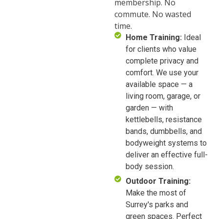
membership. No
commute. No wasted
time.
Home Training:
Ideal
for clients who value
complete privacy and
comfort. We use your
available space — a
living room, garage, or
garden — with
kettlebells, resistance
bands, dumbbells, and
bodyweight systems to
deliver an effective full-
body session.
Outdoor Training:
Make the most of
Surrey's parks and
green spaces. Perfect