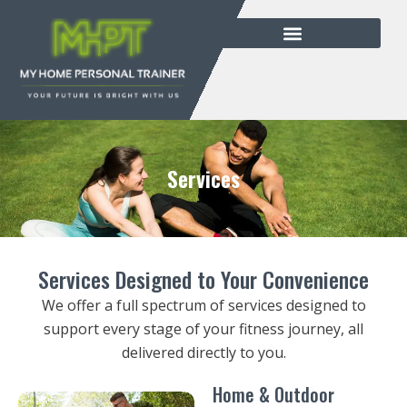
Services
Services Designed to Your Convenience
We offer a full spectrum of services designed to
support every stage of your fitness journey, all
delivered directly to you.
Home & Outdoor