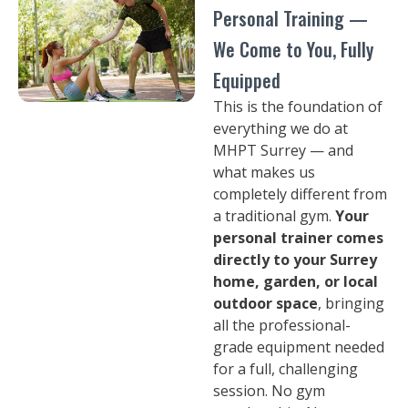
Personal Training —
We Come to You, Fully
Equipped
This is the foundation of
everything we do at
MHPT Surrey — and
what makes us
completely different from
a traditional gym.
Your
personal trainer comes
directly to your Surrey
home, garden, or local
outdoor space
, bringing
all the professional-
grade equipment needed
for a full, challenging
session. No gym