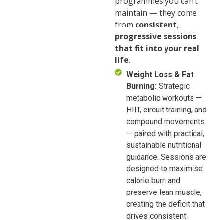
programmes you can’t
maintain — they come
from
consistent,
progressive sessions
that fit into your real
life
.
Weight Loss & Fat
Burning:
Strategic
metabolic workouts —
HIIT, circuit training, and
compound movements
— paired with practical,
sustainable nutritional
guidance. Sessions are
designed to maximise
calorie burn and
preserve lean muscle,
creating the deficit that
drives consistent