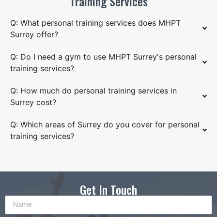
Training Services
Q: What personal training services does MHPT
Surrey offer?
Q: Do I need a gym to use MHPT Surrey's personal
training services?
Q: How much do personal training services in
Surrey cost?
Q: Which areas of Surrey do you cover for personal
training services?
Get In Touch