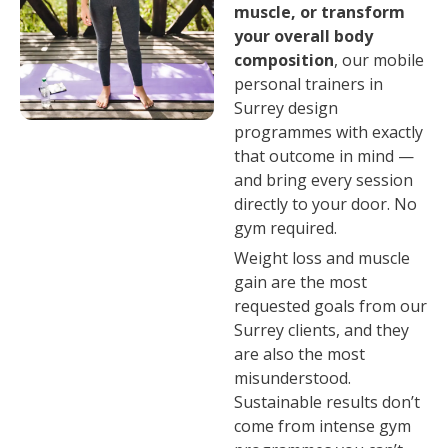
muscle, or transform
your overall body
composition
, our mobile
personal trainers in
Surrey design
programmes with exactly
that outcome in mind —
and bring every session
directly to your door. No
gym required.
Weight loss and muscle
gain are the most
requested goals from our
Surrey clients, and they
are also the most
misunderstood.
Sustainable results don’t
come from intense gym