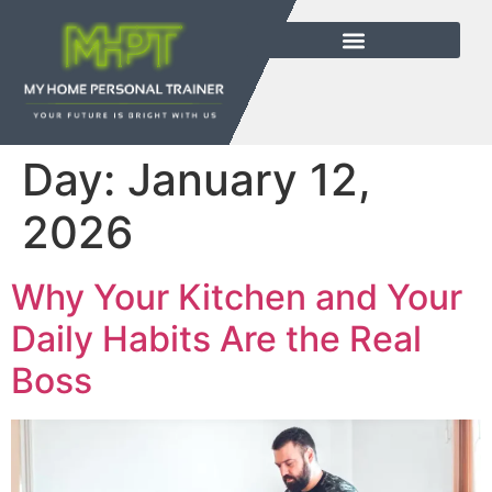
Day:
January 12,
2026
Why Your Kitchen and Your
Daily Habits Are the Real
Boss