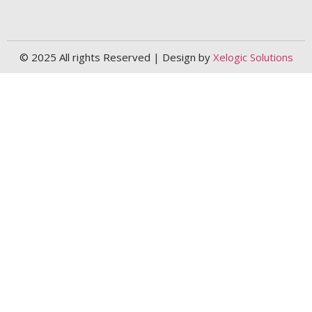
© 2025 All rights Reserved | Design by
Xelogic Solutions