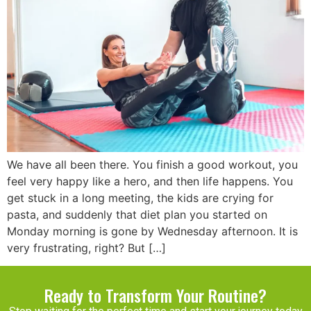
We have all been there. You finish a good workout, you
feel very happy like a hero, and then life happens. You
get stuck in a long meeting, the kids are crying for
pasta, and suddenly that diet plan you started on
Monday morning is gone by Wednesday afternoon. It is
very frustrating, right? But […]
Ready to Transform Your Routine?