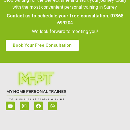
Stop waiting for the perfect time and start your journey today
with the most convenient personal training in Surrey.
Contact us to schedule your free consultation:
07368
699204
We look forward to meeting you!
Book Your Free Consultation