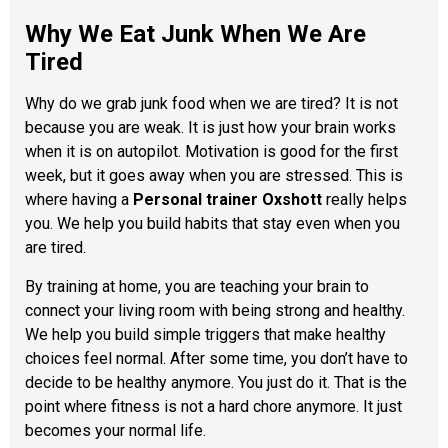
Why We Eat Junk When We Are
Tired
Why do we grab junk food when we are tired? It is not
because you are weak. It is just how your brain works
when it is on autopilot. Motivation is good for the first
week, but it goes away when you are stressed. This is
where having a
Personal trainer Oxshott
really helps
you. We help you build habits that stay even when you
are tired.
By training at home, you are teaching your brain to
connect your living room with being strong and healthy.
We help you build simple triggers that make healthy
choices feel normal. After some time, you don’t have to
decide to be healthy anymore. You just do it. That is the
point where fitness is not a hard chore anymore. It just
becomes your normal life.