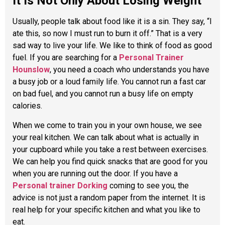
It Is Not Only About Losing Weight
Usually, people talk about food like it is a sin. They say, “I
ate this, so now I must run to burn it off.” That is a very
sad way to live your life. We like to think of food as good
fuel. If you are searching for a
Personal Trainer
Hounslow
, you need a coach who understands you have
a busy job or a loud family life. You cannot run a fast car
on bad fuel, and you cannot run a busy life on empty
calories.
When we come to train you in your own house, we see
your real kitchen. We can talk about what is actually in
your cupboard while you take a rest between exercises.
We can help you find quick snacks that are good for you
when you are running out the door. If you have a
Personal trainer Dorking
coming to see you, the
advice is not just a random paper from the internet. It is
real help for your specific kitchen and what you like to
eat.