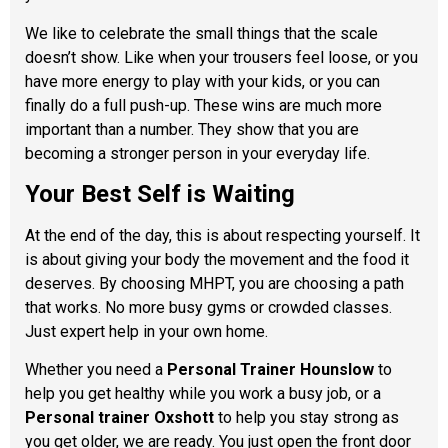
We like to celebrate the small things that the scale
doesn’t show. Like when your trousers feel loose, or you
have more energy to play with your kids, or you can
finally do a full push-up. These wins are much more
important than a number. They show that you are
becoming a stronger person in your everyday life.
Your Best Self is Waiting
At the end of the day, this is about respecting yourself. It
is about giving your body the movement and the food it
deserves. By choosing MHPT, you are choosing a path
that works. No more busy gyms or crowded classes.
Just expert help in your own home.
Whether you need a
Personal Trainer Hounslow
to
help you get healthy while you work a busy job, or a
Personal trainer Oxshott
to help you stay strong as
you get older, we are ready. You just open the front door