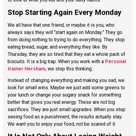
Stop Starting Again Every Monday
We all have that one friend, or maybe it is you, who
always says they will “start again on Monday.” They go
from doing nothing to trying to do everything. They stop
eating bread, sugar, and everything they like. By
Thursday, they are so tired that they eat a whole pack of
biscuits. It is a big trap. When you work with a
Personal
trainer Hersham
, we stop this thinking.
Instead of changing everything and making you sad, we
look for small wins. Maybe we just add some greens to
your lunch or change your sugary snack for something
better that gives you real energy. These are not big
sacrifices. They are just small upgrades. When you stop
seeing food as a punishment, the results actually stay.
We want you to enjoy your food, not be scared of it.