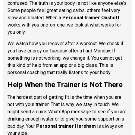
confused. The truth is your body is not like anyone else’s.
Some people feel great eating carbs, others feel very
slow and bloated. When a
Personal trainer Oxshott
works with you one-on-one, we look at what works for
you only.
We watch how you recover after a workout. We check if
you have energy on Tuesday after a hard Monday. If
something is not working, we change it. You cannot get
this kind of help from an app or a big class. This is
personal coaching that really listens to your body.
Help When the Trainer is Not There
The hardest part of getting fit is the time when you are
not with your trainer. That is why we stay in touch. We
might send a quick WhatsApp message to see if you are
drinking enough water or to give you some support on a
bad day. Your
Personal trainer Hersham
is always on
your side.