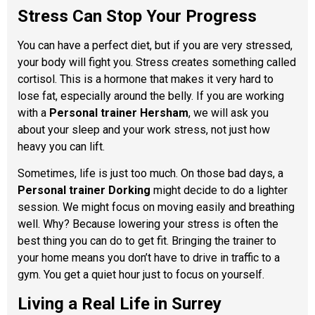
Stress Can Stop Your Progress
You can have a perfect diet, but if you are very stressed,
your body will fight you. Stress creates something called
cortisol. This is a hormone that makes it very hard to
lose fat, especially around the belly. If you are working
with a
Personal trainer Hersham
, we will ask you
about your sleep and your work stress, not just how
heavy you can lift.
Sometimes, life is just too much. On those bad days, a
Personal trainer Dorking
might decide to do a lighter
session. We might focus on moving easily and breathing
well. Why? Because lowering your stress is often the
best thing you can do to get fit. Bringing the trainer to
your home means you don’t have to drive in traffic to a
gym. You get a quiet hour just to focus on yourself.
Living a Real Life in Surrey