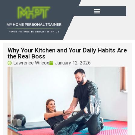
Why Your Kitchen and Your Daily Habits Are
the Real Boss
Lawrence Wilcox
January 12, 2026