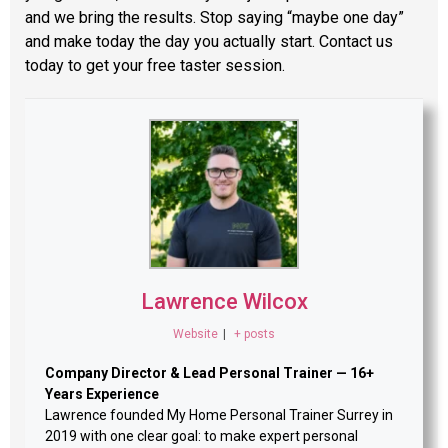
and we bring the results. Stop saying “maybe one day”
and make today the day you actually start. Contact us
today to get your free taster session.
Lawrence Wilcox
Website
|
+ posts
Company Director & Lead Personal Trainer — 16+
Years Experience
Lawrence founded My Home Personal Trainer Surrey in
2019 with one clear goal: to make expert personal