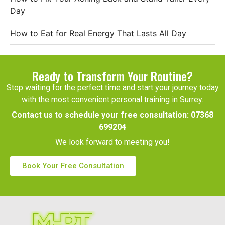
Day
How to Eat for Real Energy That Lasts All Day
Ready to Transform Your Routine?
Stop waiting for the perfect time and start your journey today
with the most convenient personal training in Surrey.
Contact us to schedule your free consultation:
07368
699204
We look forward to meeting you!
Book Your Free Consultation