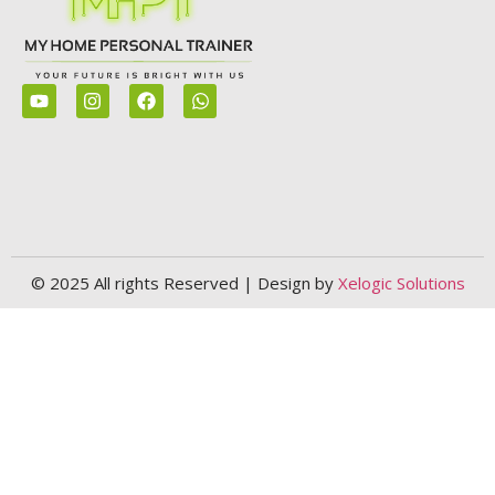
© 2025 All rights Reserved | Design by
Xelogic Solutions