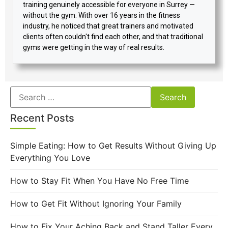
training genuinely accessible for everyone in Surrey —
without the gym. With over 16 years in the fitness
industry, he noticed that great trainers and motivated
clients often couldn't find each other, and that traditional
gyms were getting in the way of real results.
Recent Posts
Simple Eating: How to Get Results Without Giving Up
Everything You Love
How to Stay Fit When You Have No Free Time
How to Get Fit Without Ignoring Your Family
How to Fix Your Aching Back and Stand Taller Every