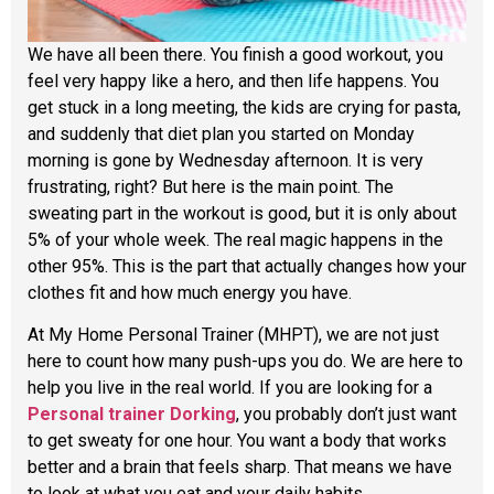
We have all been there. You finish a good workout, you
feel very happy like a hero, and then life happens. You
get stuck in a long meeting, the kids are crying for pasta,
and suddenly that diet plan you started on Monday
morning is gone by Wednesday afternoon. It is very
frustrating, right? But here is the main point. The
sweating part in the workout is good, but it is only about
5% of your whole week. The real magic happens in the
other 95%. This is the part that actually changes how your
clothes fit and how much energy you have.
At My Home Personal Trainer (MHPT), we are not just
here to count how many push-ups you do. We are here to
help you live in the real world. If you are looking for a
Personal trainer Dorking
, you probably don’t just want
to get sweaty for one hour. You want a body that works
better and a brain that feels sharp. That means we have
to look at what you eat and your daily habits.