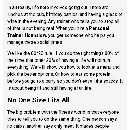
In all reality, life here involves going out. There are
lunches at the pub, birthday parties, and having a glass of
wine in the evening. Any trainer who tells you to stop all
of that is not being real. When you hire a
Personal
Trainer Hounslow
, you get someone who helps you
manage these social times.
We like the 80/20 rule. If you do the right things 80% of
the time, that other 20% of having a life will not ruin
everything. We will show you how to look at a menu and
pick the better options. Or how to eat some protein
before you go to a party so you don’t eat all the snacks. It
is about being fit and still having a fun life.
No One Size Fits All
The big problem with the fitness world is that everyone
tries to tell you to do the same thing. One person says
no carbs, another says only meat. It makes people