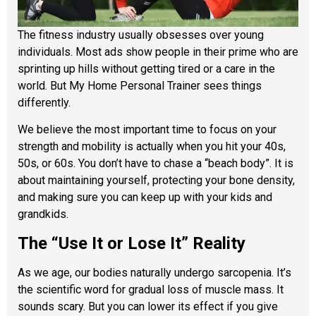
The fitness industry usually obsesses over young
individuals. Most ads show people in their prime who are
sprinting up hills without getting tired or a care in the
world. But My Home Personal Trainer sees things
differently.
We believe the most important time to focus on your
strength and mobility is actually when you hit your 40s,
50s, or 60s. You don’t have to chase a “beach body”. It is
about maintaining yourself, protecting your bone density,
and making sure you can keep up with your kids and
grandkids.
The “Use It or Lose It” Reality
As we age, our bodies naturally undergo sarcopenia. It’s
the scientific word for gradual loss of muscle mass. It
sounds scary. But you can lower its effect if you give