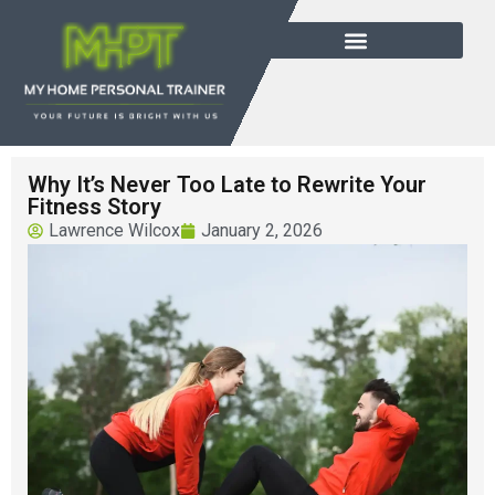
Why It’s Never Too Late to Rewrite Your
Fitness Story
Lawrence Wilcox
January 2, 2026