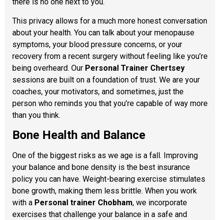
there is no one next to you.
This privacy allows for a much more honest conversation
about your health. You can talk about your menopause
symptoms, your blood pressure concerns, or your
recovery from a recent surgery without feeling like you’re
being overheard. Our
Personal Trainer Chertsey
sessions are built on a foundation of trust. We are your
coaches, your motivators, and sometimes, just the
person who reminds you that you’re capable of way more
than you think.
Bone Health and Balance
One of the biggest risks as we age is a fall. Improving
your balance and bone density is the best insurance
policy you can have. Weight-bearing exercise stimulates
bone growth, making them less brittle. When you work
with a
Personal trainer Chobham
, we incorporate
exercises that challenge your balance in a safe and