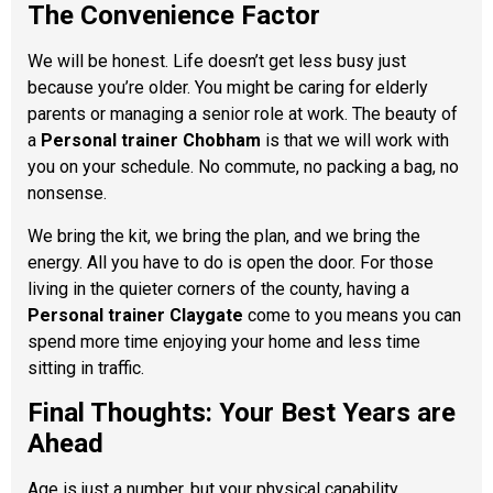
The Convenience Factor
We will be honest. Life doesn’t get less busy just
because you’re older. You might be caring for elderly
parents or managing a senior role at work. The beauty of
a
Personal trainer Chobham
is that we will work with
you on your schedule. No commute, no packing a bag, no
nonsense.
We bring the kit, we bring the plan, and we bring the
energy. All you have to do is open the door. For those
living in the quieter corners of the county, having a
Personal trainer Claygate
come to you means you can
spend more time enjoying your home and less time
sitting in traffic.
Final Thoughts: Your Best Years are
Ahead
Age is just a number, but your physical capability