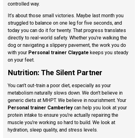
controlled way.
It’s about those small victories. Maybe last month you
struggled to balance on one leg for five seconds, and
today you can do it for twenty. That progress translates
directly to real-world safety. Whether you’re walking the
dog or navigating a slippery pavement, the work you do
with your
Personal trainer Claygate
keeps you steady
on your feet.
Nutrition: The Silent Partner
You can’t out-train a poor diet, especially as your
metabolism naturally slows down. We don’t believe in
generic diets at MHPT. We believe in nourishment. Your
Personal trainer Camberley
can help you look at your
protein intake to ensure you’re actually repairing the
muscle you’re working so hard to build. We look at
hydration, sleep quality, and stress levels.