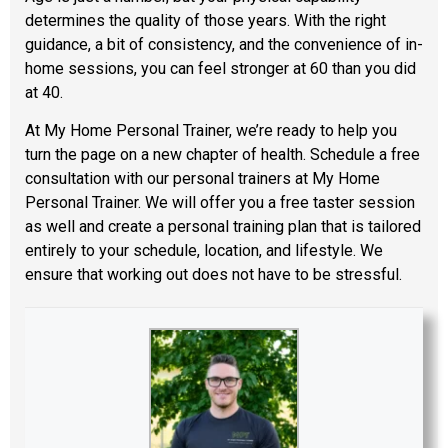
determines the quality of those years. With the right
guidance, a bit of consistency, and the convenience of in-
home sessions, you can feel stronger at 60 than you did
at 40.
At My Home Personal Trainer, we’re ready to help you
turn the page on a new chapter of health. Schedule a free
consultation with our personal trainers at My Home
Personal Trainer. We will offer you a free taster session
as well and create a personal training plan that is tailored
entirely to your schedule, location, and lifestyle. We
ensure that working out does not have to be stressful.