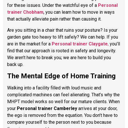
for these issues. Under the watchful eye of a
Personal
trainer Chobham
, you can learn how to move in ways
that actually alleviate pain rather than causing it.
Are you sitting in a chair that ruins your posture? Is your
garden gate too heavy to lift safely? We can help. If you
are in the market for a
Personal trainer Claygate
,
you’ll
find that our approach is rooted in safety and longevity.
We aren’t here to break you; we are here to build you
back up.
The Mental Edge of Home Training
Walking into a facility filled with loud music and
complicated machines can feel alienating. That’s why the
MHPT model works so well for our mature clients. When
your
Personal trainer Camberley
arrives at your door,
the ego is removed from the equation. You don’t have to
compare yourself to the person next to you because