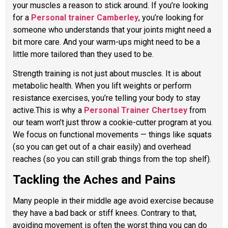
your muscles a reason to stick around. If you’re looking
for a
Personal trainer Camberley
, you’re looking for
someone who understands that your joints might need a
bit more care. And your warm-ups might need to be a
little more tailored than they used to be.
Strength training is not just about muscles. It is about
metabolic health. When you lift weights or perform
resistance exercises, you’re telling your body to stay
active.This is why a
Personal Trainer Chertsey
from
our team won’t just throw a cookie-cutter program at you.
We focus on functional movements — things like squats
(so you can get out of a chair easily) and overhead
reaches (so you can still grab things from the top shelf).
Tackling the Aches and Pains
Many people in their middle age avoid exercise because
they have a bad back or stiff knees. Contrary to that,
avoiding movement is often the worst thing you can do