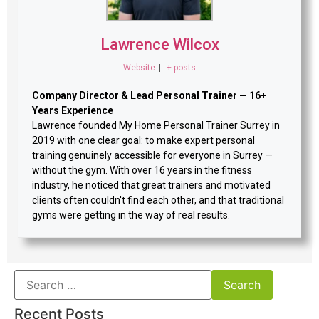
Lawrence Wilcox
Website
|
+ posts
Company Director & Lead Personal Trainer — 16+
Years Experience
Lawrence founded My Home Personal Trainer Surrey in
2019 with one clear goal: to make expert personal
training genuinely accessible for everyone in Surrey —
without the gym. With over 16 years in the fitness
industry, he noticed that great trainers and motivated
clients often couldn't find each other, and that traditional
gyms were getting in the way of real results.
Recent Posts