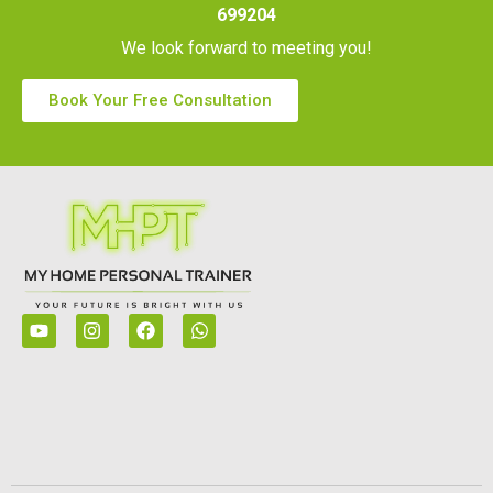
699204
We look forward to meeting you!
Book Your Free Consultation