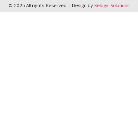
© 2025 All rights Reserved | Design by
Xelogic Solutions