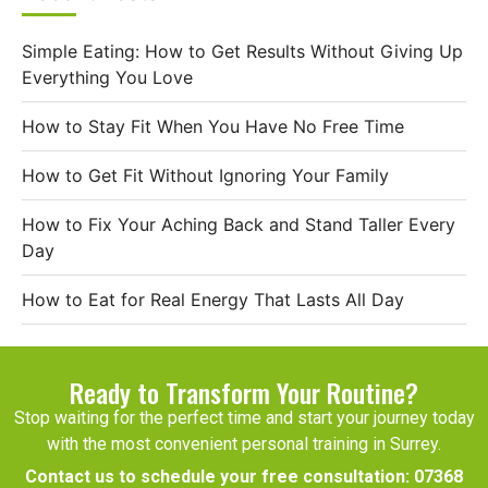
Simple Eating: How to Get Results Without Giving Up
Everything You Love
How to Stay Fit When You Have No Free Time
How to Get Fit Without Ignoring Your Family
How to Fix Your Aching Back and Stand Taller Every
Day
How to Eat for Real Energy That Lasts All Day
Ready to Transform Your Routine?
Stop waiting for the perfect time and start your journey today
with the most convenient personal training in Surrey.
Contact us to schedule your free consultation:
07368