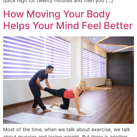
quick high for twenty minutes and then you […]
How Moving Your Body
Helps Your Mind Feel Better
Most of the time, when we talk about exercise, we talk
about muscles and losing weight. But there is another