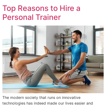
Top Reasons to Hire a
Personal Trainer
The modern society that runs on innovative
technologies has indeed made our lives easier and