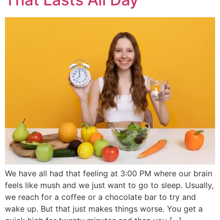
We have all had that feeling at 3:00 PM where our brain
feels like mush and we just want to go to sleep. Usually,
we reach for a coffee or a chocolate bar to try and
wake up. But that just makes things worse. You get a