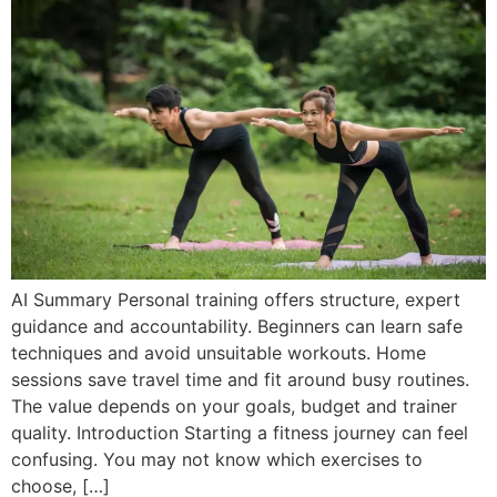
AI Summary Personal training offers structure, expert
guidance and accountability. Beginners can learn safe
techniques and avoid unsuitable workouts. Home
sessions save travel time and fit around busy routines.
The value depends on your goals, budget and trainer
quality. Introduction Starting a fitness journey can feel
confusing. You may not know which exercises to
choose, […]