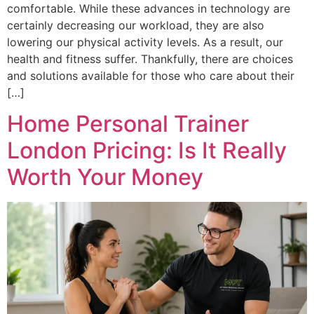
comfortable. While these advances in technology are
certainly decreasing our workload, they are also
lowering our physical activity levels. As a result, our
health and fitness suffer. Thankfully, there are choices
and solutions available for those who care about their
[…]
Home Personal Trainer
London Pricing: Is It Really
Worth Your Money