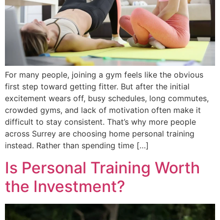
For many people, joining a gym feels like the obvious
first step toward getting fitter. But after the initial
excitement wears off, busy schedules, long commutes,
crowded gyms, and lack of motivation often make it
difficult to stay consistent. That’s why more people
across Surrey are choosing home personal training
instead. Rather than spending time […]
Is Personal Training Worth
the Investment?