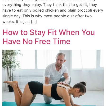
everything they enjoy. They think that to get fit, they
have to eat only boiled chicken and plain broccoli every
single day. This is why most people quit after two
weeks. It is just […]
How to Stay Fit When You
Have No Free Time