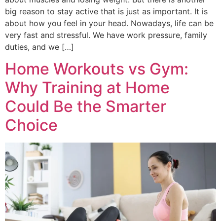
big reason to stay active that is just as important. It is
about how you feel in your head. Nowadays, life can be
very fast and stressful. We have work pressure, family
duties, and we […]
Home Workouts vs Gym:
Why Training at Home
Could Be the Smarter
Choice