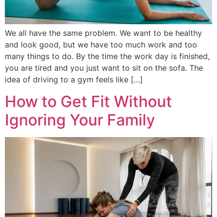
We all have the same problem. We want to be healthy
and look good, but we have too much work and too
many things to do. By the time the work day is finished,
you are tired and you just want to sit on the sofa. The
idea of driving to a gym feels like […]
How to Get Fit Without
Ignoring Your Family