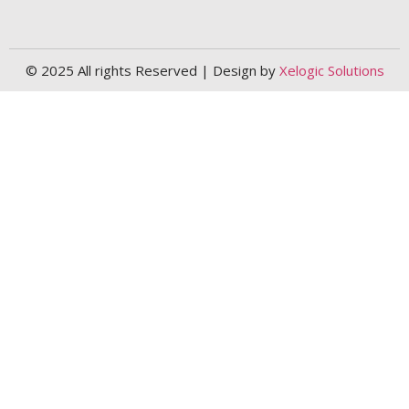
© 2025 All rights Reserved | Design by
Xelogic Solutions