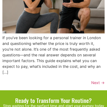
If you’ve been looking for a personal trainer in London
and questioning whether the price is truly worth it,
you’re not alone. It’s one of the most frequently asked
questions—and the real answer depends on several
important factors. This guide explains what you can
expect to pay, what’s included in the cost, and why an
[…]
Next
→
Ready to Transform Your Routine?
Stop waiting for the perfect time and start your journey today