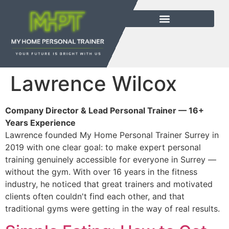
Lawrence Wilcox
Company Director & Lead Personal Trainer — 16+
Years Experience
Lawrence founded My Home Personal Trainer Surrey in
2019 with one clear goal: to make expert personal
training genuinely accessible for everyone in Surrey —
without the gym. With over 16 years in the fitness
industry, he noticed that great trainers and motivated
clients often couldn't find each other, and that
traditional gyms were getting in the way of real results.