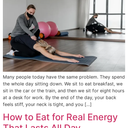
Many people today have the same problem. They spend
the whole day sitting down. We sit to eat breakfast, we
sit in the car or the train, and then we sit for eight hours
at a desk for work. By the end of the day, your back
feels stiff, your neck is tight, and you […]
How to Eat for Real Energy
That Lasts All Day