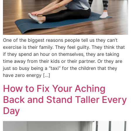
One of the biggest reasons people tell us they can’t
exercise is their family. They feel guilty. They think that
if they spend an hour on themselves, they are taking
time away from their kids or their partner. Or they are
just so busy being a “taxi” for the children that they
have zero energy […]
How to Fix Your Aching
Back and Stand Taller Every
Day