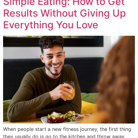
Simple Eating: How to Get
Results Without Giving Up
Everything You Love
When people start a new fitness journey, the first thing
they usually do is go to the kitchen and throw away