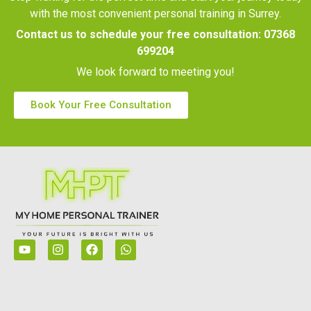
with the most convenient personal training in Surrey.
Contact us to schedule your free consultation:
07368
699204
We look forward to meeting you!
Book Your Free Consultation