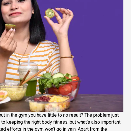
t in the gym you have little to no result? The problem just
p to keeping the right body fitness, but what’s also important
ted efforts in the gym won’t go in vain. Apart from the