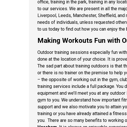
office, training in the park, training in any l
to our services. We are present in all the ma
Liverpool, Leeds, Manchester, Sheffield, and
needs of individuals, unless requested otherw
to us today to find out how you can enjoy the b
Making Workouts Fun with Ou
Outdoor training sessions especially fun wit
done at the location of your choice. It is pro
The sad part about training outdoors is that 
or there is no trainer on the premise to help
– the opposite of working out in the gym, cl
training services include a full package. Yo
equipment and we’ll meet you at any outdoor lo
gym to you. We understand how important fitn
support
and we also motivate you to attain yo
training or you have already attained a fitness
you. There are so many benefits to working o