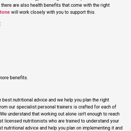
, there are also health benefits that come with the right
stone
will work closely with you to support this.
:
more benefits.
e best nutritional advice and we help you plan the right
from our specialist personal trainers is crafted for each of
s. We understand that working out alone isn’t enough to reach
st licensed nutritionists who are trained to understand your
t nutritional advice and help you plan on implementing it and