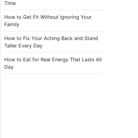
Time
How to Get Fit Without Ignoring Your
Family
How to Fix Your Aching Back and Stand
Taller Every Day
How to Eat for Real Energy That Lasts All
Day