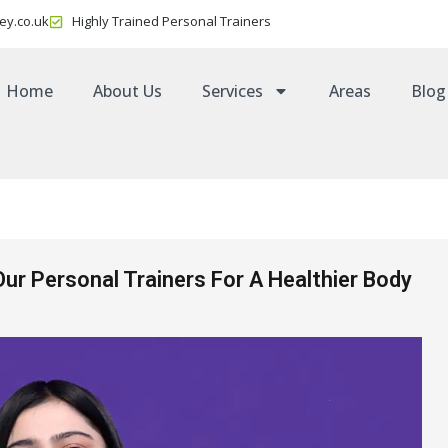
ey.co.uk
Highly Trained Personal Trainers
Home
About Us
Services
Areas
Blog
Our Personal Trainers For A Healthier Body