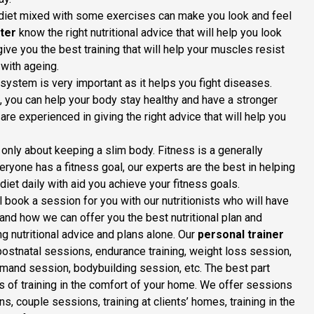
t diet mixed with some exercises can make you look and feel
ter
know the right nutritional advice that will help you look
give you the best training that will help your muscles resist
with ageing.
stem is very important as it helps you fight diseases.
an, you can help your body stay healthy and have a stronger
re experienced in giving the right advice that will help you
t only about keeping a slim body. Fitness is a generally
eryone has a fitness goal, our experts are the best in helping
diet daily with aid you achieve your fitness goals.
 book a session for you with our nutritionists who will have
and how we can offer you the best nutritional plan and
ng nutritional advice and plans alone. Our
personal trainer
postnatal sessions, endurance training, weight loss session,
-demand session, bodybuilding session, etc. The best part
ts of training in the comfort of your home. We offer sessions
s, couple sessions, training at clients’ homes, training in the