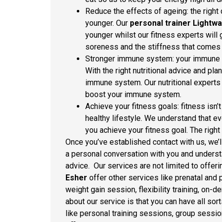
Reduce the effects of ageing: the righ
younger. Our
personal trainer Lightwa
younger whilst our fitness experts will 
soreness and the stiffness that comes 
Stronger immune system: your immune sy
With the right nutritional advice and pl
immune system. Our nutritional experts a
boost your immune system.
Achieve your fitness goals: fitness isn’
healthy lifestyle. We understand that ev
you achieve your fitness goal. The right 
Once you’ve established contact with us, we’ll
a personal conversation with you and underst
advice. Our services are not limited to offeri
Esher
offer other services like prenatal and 
weight gain session, flexibility training, on
about our service is that you can have all sor
like personal training sessions, group session