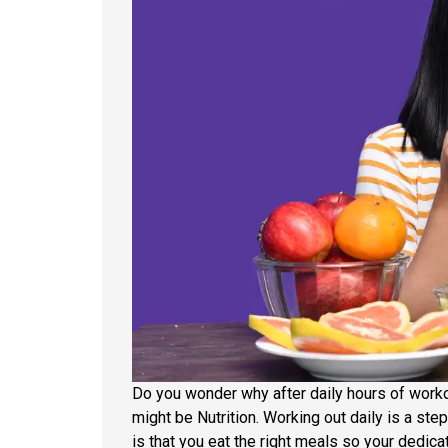
Do you wonder why after daily hours of workou
might be Nutrition. Working out daily is a ste
is that you eat the right meals so your dedica