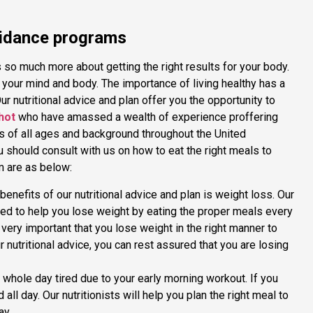
guidance programs
 is so much more about getting the right results for your body.
h your mind and body. The importance of living healthy has a
r nutritional advice and plan offer you the opportunity to
hot
who have amassed a wealth of experience proffering
nts of all ages and background throughout the United
should consult with us on how to eat the right meals to
em are as below:
enefits of our nutritional advice and plan is weight loss. Our
ned to help you lose weight by eating the proper meals every
is very important that you lose weight in the right manner to
r nutritional advice, you can rest assured that you are losing
whole day tired due to your early morning workout. If you
 all day. Our nutritionists will help you plan the right meal to
ay.