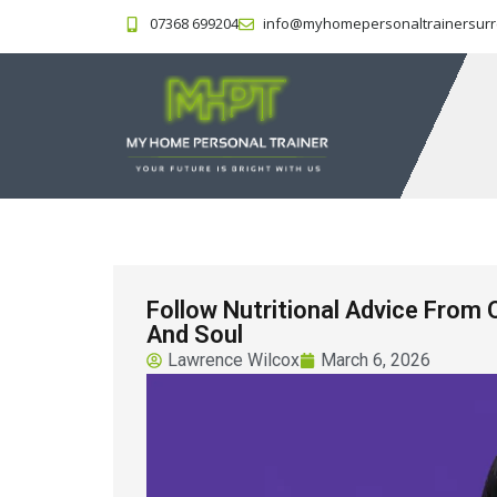
07368 699204
info@myhomepersonaltrainersurr
Follow Nutritional Advice From 
And Soul
Lawrence Wilcox
March 6, 2026