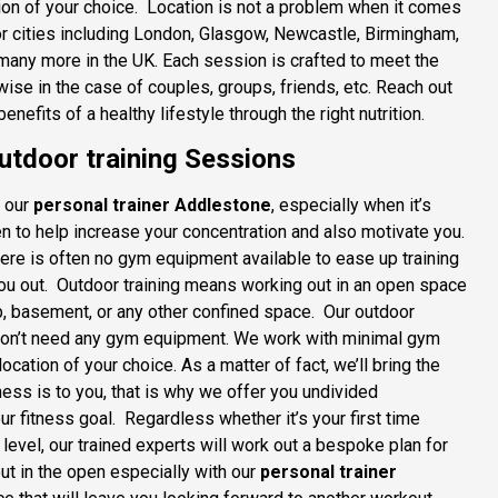
ocation of your choice. Location is not a problem when it comes
jor cities including London, Glasgow, Newcastle, Birmingham,
 many more in the UK. Each session is crafted to meet the
ise in the case of couples, groups, friends, etc. Reach out
enefits of a healthy lifestyle through the right nutrition.
tdoor training Sessions
h our
personal trainer Addlestone
, especially when it’s
ven to help increase your concentration and also motivate you.
there is often no gym equipment available to ease up training
 you out. Outdoor training means working out in an open space
ub, basement, or any other confined space. Our outdoor
u don’t need any gym equipment. We work with minimal gym
cation of your choice. As a matter of fact, we’ll bring the
ess is to you, that is why we offer you undivided
ur fitness goal. Regardless whether it’s your first time
 level, our trained experts will work out a bespoke plan for
ut in the open especially with our
personal trainer