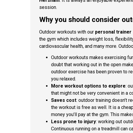
Hersham
. It is always an enjoyable experien
session.
Why you should consider ou
Outdoor workouts with our
personal trainer
the gym which includes weight loss, flexibili
cardiovascular health, and many more. Outdoo
Outdoor workouts makes exercising fun: 
doubt that working out in the open makes
outdoor exercise has been proven to re
you relaxed.
More workout options to explore
: o
that might not be very convenient in a c
Saves cost
: outdoor training doesn’t r
the workout is free as well. It is a che
money you’ll pay at the gym. This makes
Less prone to injury
: working out outd
Continuous running on a treadmill can c