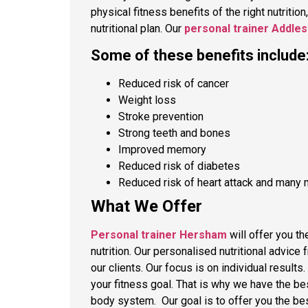
physical fitness benefits of the right nutrition
nutritional plan. Our
personal trainer Addle
Some of these benefits include
Reduced risk of cancer
Weight loss
Stroke prevention
Strong teeth and bones
Improved memory
Reduced risk of diabetes
Reduced risk of heart attack and many 
What We Offer
Personal trainer Hersham
will offer you th
nutrition. Our personalised nutritional advice 
our clients. Our focus is on individual result
your fitness goal. That is why we have the be
body system. Our goal is to offer you the bes