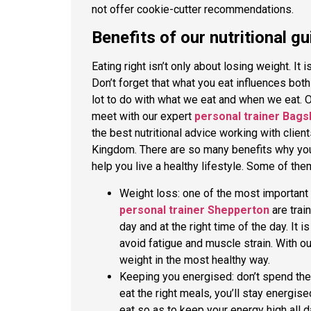
not offer cookie-cutter recommendations.
Benefits of our nutritional 
Eating right isn’t only about losing weight. It
Don’t forget that what you eat influences bot
lot to do with what we eat and when we eat. Ou
meet with our expert
personal trainer Bags
the best nutritional advice working with clie
Kingdom. There are so many benefits why you 
help you live a healthy lifestyle. Some of th
Weight loss: one of the most important b
personal trainer Shepperton
are trai
day and at the right time of the day. It 
avoid fatigue and muscle strain. With ou
weight in the most healthy way.
Keeping you energised: don’t spend the 
eat the right meals, you’ll stay energised
eat so as to keep your energy high all d