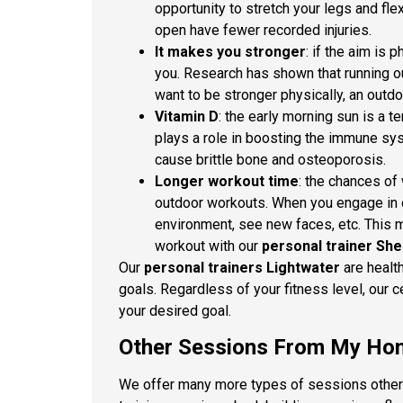
opportunity to stretch your legs and fle
open have fewer recorded injuries.
It makes you stronger
: if the aim is 
you. Research has shown that running ou
want to be stronger physically, an outd
Vitamin D
: the early morning sun is a te
plays a role in boosting the immune sys
cause brittle bone and osteoporosis.
Longer workout time
: the chances of
outdoor workouts. When you engage in o
environment, see new faces, etc. This m
workout with our
personal trainer Sh
Our
personal trainers Lightwater
are healt
goals. Regardless of your fitness level, our c
your desired goal.
Other Sessions From My Hom
We offer many more types of sessions other t