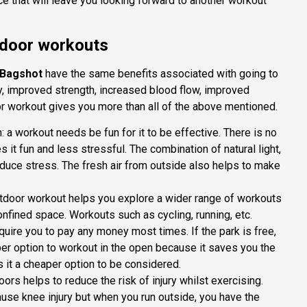
ce that will leave you looking forward to another workout
tdoor workouts
 Bagshot
have the same benefits associated with going to
ty, improved strength, increased blood flow, improved
r workout gives you more than all of the above mentioned.
a workout needs be fun for it to be effective. There is no
 it fun and less stressful. The combination of natural light,
duce stress. The fresh air from outside also helps to make
utdoor workout helps you explore a wider range of workouts
onfined space. Workouts such as cycling, running, etc.
equire you to pay any money most times. If the park is free,
aper option to workout in the open because it saves you the
 it a cheaper option to be considered.
oors helps to reduce the risk of injury whilst exercising.
ause knee injury but when you run outside, you have the