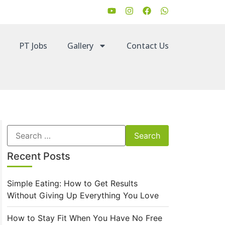
PT Jobs
Gallery
Contact Us
Recent Posts
Simple Eating: How to Get Results
Without Giving Up Everything You Love
How to Stay Fit When You Have No Free