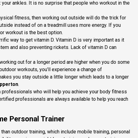
x your ankles. It is no surprise that people who workout in the
physical fitness, then working out outside will do the trick for
tside instead of on a treadmill uses more energy. If you
oor workout is the best option.
rrific way to get vitamin D. Vitamin D is very important as it
tem and also preventing rickets. Lack of vitamin D can
 working out for a longer period are higher when you do some
utdoor workouts, you’ll experience a change of
akes you stay outside a little longer which leads to a longer
epperton
.
h professionals who will help you achieve your body fitness
ertified professionals are always available to help you reach
e Personal Trainer
han outdoor training, which include mobile training, personal