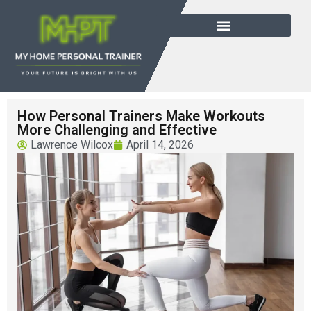
How Personal Trainers Make Workouts
More Challenging and Effective
Lawrence Wilcox
April 14, 2026