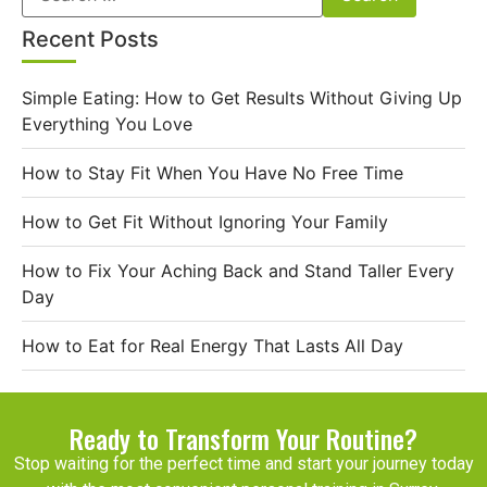
Recent Posts
Simple Eating: How to Get Results Without Giving Up
Everything You Love
How to Stay Fit When You Have No Free Time
How to Get Fit Without Ignoring Your Family
How to Fix Your Aching Back and Stand Taller Every
Day
How to Eat for Real Energy That Lasts All Day
Ready to Transform Your Routine?
Stop waiting for the perfect time and start your journey today