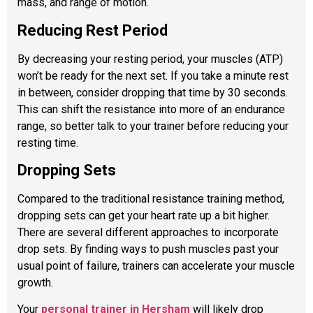
mass, and range of motion.
Reducing Rest Period
By decreasing your resting period, your muscles (ATP)
won’t be ready for the next set. If you take a minute rest
in between, consider dropping that time by 30 seconds.
This can shift the resistance into more of an endurance
range, so better talk to your trainer before reducing your
resting time.
Dropping
Sets
Compared to the traditional resistance training method,
dropping sets can get your heart rate up a bit higher.
There are several different approaches to incorporate
drop sets. By finding ways to push muscles past your
usual point of failure, trainers can accelerate your muscle
growth.
Your
personal trainer in Hersham
will likely drop