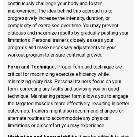
continuously challenge your body and foster
improvement. The idea behind this approach is to
progressively increase the intensity, duration, or
complexity of exercises over time. You may prevent
plateaus and maximize results by gradually pushing your
limitations. Personal trainers closely assess your
progress and make necessary adjustments to your
workout program to ensure continual growth.
Form and Technique:
Proper form and technique are
critical for maximizing exercise efficiency while
minimizing injury risk. Personal trainers focus on your
form, correcting any faults and advising you on good
technique. Maintaining proper form allows you to engage
the targeted muscles more effectively, resulting in better
outcomes. Trainers might also recommend changes or
alternate routines to accommodate any physical
limitations or discomfort you may experience.