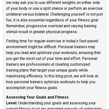
me may ask you to use different weights on either side
of your body or use a split stance or perform an exercise
unilateral versus bilateral. Challenging yourself is not just
fun, it is also essential regardless of your fitness goal.
Remember, progressive overload and varying training
stimuli result in greater physical progress.
Finding time for regular exercise in today’s fast-paced
environment might be difficult. Personal trainers may
help you lead and optimize your workouts, ensuring that
you get the most out of your time and effort. Personal
trainers are professionals at creating customized
training plans that target your unique goals while
maximizing efficiency. In this blog post, we will look at
how personal trainers optimize workouts to help you
accomplish your fitness goals.
Assessing Your Goals and Fitness
Level:
Understanding your goals and assessing your
current fitness level are important aspects of optimizing