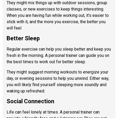
They might mix things up with outdoor sessions, group
classes, or new exercises to keep things interesting.
When you are having fun while working out, it’s easier to
stick with it, and the more you exercise, the better you
will feel.
Better Sleep
Regular exercise can help you sleep better and keep you
fresh in the morning. A personal trainer can guide you on
the best times to work out for better sleep.
They might suggest morning workouts to energize your
day, or evening sessions to help you unwind. Either way,
you will likely find yourself sleeping more soundly and
waking up refreshed.
Social Connection
Life can feel lonely at times. A personal trainer
can