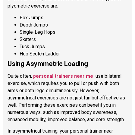
plyometric exercise are:
Box Jumps
Depth Jumps
Single-Leg Hops
Skaters
Tuck Jumps
Hop Scotch Ladder
Using Asymmetric Loading
Quite often,
personal
trainers near me
use bilateral
exercise, which requires you to pull or push with both
arms or both legs simultaneously. However,
asymmetrical exercises are not just fun but effective as
well. Performing these exercises can benefit you in
numerous ways, such as improved body awareness,
enhanced mobility, improved balance, and core strength.
In asymmetrical training, your personal trainer near