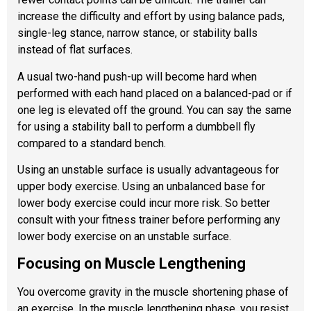
increase the difficulty and effort by using balance pads,
single-leg stance, narrow stance, or stability balls
instead of flat surfaces.
A usual two-hand push-up will become hard when
performed with each hand placed on a balanced-pad or if
one leg is elevated off the ground. You can say the same
for using a stability ball to perform a dumbbell fly
compared to a standard bench.
Using an unstable surface is usually advantageous for
upper body exercise. Using an unbalanced base for
lower body exercise could incur more risk. So better
consult with your fitness trainer before performing any
lower body exercise on an unstable surface.
Focusing on Muscle Lengthening
You overcome gravity in the muscle shortening phase of
an exercise. In the muscle lengthening phase, you resist