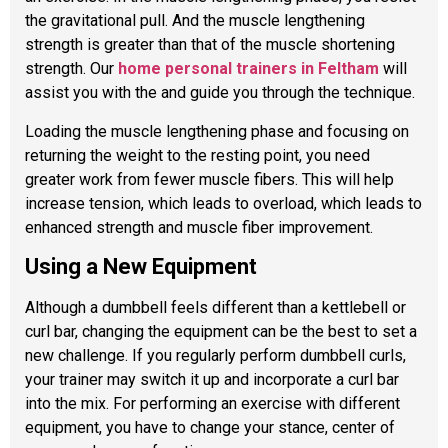
the gravitational pull. And the muscle lengthening
strength is greater than that of the muscle shortening
strength. Our
home personal trainers in Feltham
will
assist you with the and guide you through the technique.
Loading the muscle lengthening phase and focusing on
returning the weight to the resting point, you need
greater work from fewer muscle fibers. This will help
increase tension, which leads to overload, which leads to
enhanced strength and muscle fiber improvement.
Using a New Equipment
Although a dumbbell feels different than a kettlebell or
curl bar, changing the equipment can be the best to set a
new challenge. If you regularly perform dumbbell curls,
your trainer may switch it up and incorporate a curl bar
into the mix. For performing an exercise with different
equipment, you have to change your stance, center of