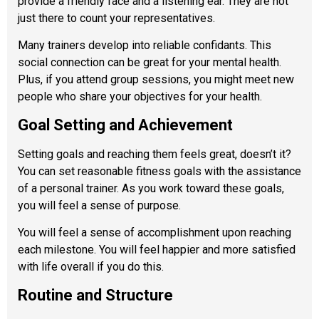
provide a friendly face and a listening ear. They are not
just there to count your representatives.
Many trainers develop into reliable confidants. This
social connection can be great for your mental health.
Plus, if you attend group sessions, you might meet new
people who share your objectives for your health.
Goal Setting and Achievement
Setting goals and reaching them feels great, doesn’t it?
You can set reasonable fitness goals with the assistance
of a personal trainer. As you work toward these goals,
you will feel a sense of purpose.
You will feel a sense of accomplishment upon reaching
each milestone. You will feel happier and more satisfied
with life overall if you do this.
Routine and Structure