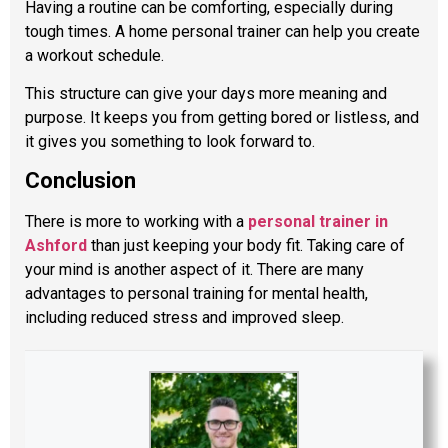
Having a routine can be comforting, especially during
tough times. A home personal trainer can help you create
a workout schedule.
This structure can give your days more meaning and
purpose. It keeps you from getting bored or listless, and
it gives you something to look forward to.
Conclusion
There is more to working with a
personal trainer in
Ashford
than just keeping your body fit. Taking care of
your mind is another aspect of it. There are many
advantages to personal training for mental health,
including reduced stress and improved sleep.