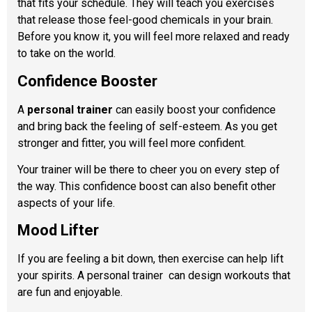
that fits your schedule. They will teach you exercises
that release those feel-good chemicals in your brain.
Before you know it, you will feel more relaxed and ready
to take on the world.
Confidence Booster
A
personal trainer
can easily boost your confidence
and bring back the feeling of self-esteem. As you get
stronger and fitter, you will feel more confident.
Your trainer will be there to cheer you on every step of
the way. This confidence boost can also benefit other
aspects of your life.
Mood Lifter
If you are feeling a bit down, then exercise can help lift
your spirits. A personal trainer
can design workouts that
are fun and enjoyable.