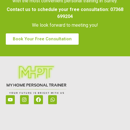
with the most convenient personal training in Surrey.
Contact us to schedule your free consultation:
07368
699204
We look forward to meeting you!
Book Your Free Consultation