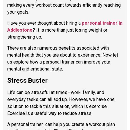
making every workout count towards efficiently reaching
your goals.
Have you ever thought about hiring a
personal trainer in
Addlestone
?
It is more than just losing weight or
strengthening up.
There are also numerous benefits associated with
mental health that you are about to experience. Now let
us explore how a personal trainer can improve your
mental and emotional state.
Stress Buster
Life can be stressful at times—work, family, and
everyday tasks can all add up. However, we have one
solution to tackle this situation, which is exercise.
Exercise is a useful way to reduce stress.
A personal trainer
can help you create a workout plan