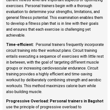
exercises. Personal trainers begin with a thorough
evaluation to determine your strengths, limitations, and
general fitness potential. This examination enables them
to develop a fitness plan that is in line with their goals
and ensures that each exercise is challenging yet
achievable.
Time-efficient:
Personal trainers frequently incorporate
circuit training into their workout plans. Circuit training
entails executing a sequence of exercises with little rest
in between, with the goal of targeting different muscle
groups or increasing cardiovascular endurance. Circuit
training provides a highly efficient and time-saving
workout by deliberately combining strength and aerobic
workouts. This method maximizes calorie burn while
also building muscle.
Progressive Overload: Personal trainers in Bagshot
use the principle of progressive overload to