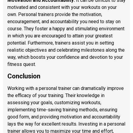
Motivation and Accountability:
It can be difficult to stay
motivated and consistent with your workouts on your
own. Personal trainers provide the motivation,
encouragement, and accountability you need to stay on
course. They foster a happy and stimulating environment
in which you are encouraged to attain your greatest
potential. Furthermore, trainers assist you in setting
realistic objectives and celebrating milestones along the
way, which boosts your confidence and devotion to your
fitness quest.
Conclusion
Working with a personal trainer can dramatically improve
the efficacy of your training. Their knowledge in
assessing your goals, customizing workouts,
implementing time-saving training methods, ensuring
good form, and providing motivation and accountability
lays the way for excellent results. Investing in a personal
trainer allows you to maximize your time and effort,