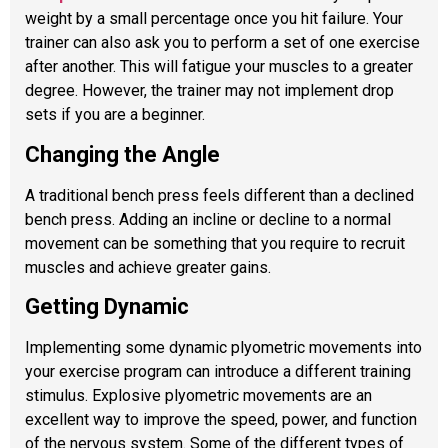
weight by a small percentage once you hit failure. Your
trainer can also ask you to perform a set of one exercise
after another. This will fatigue your muscles to a greater
degree. However, the trainer may not implement drop
sets if you are a beginner.
Changing the Angle
A traditional bench press feels different than a declined
bench press. Adding an incline or decline to a normal
movement can be something that you require to recruit
muscles and achieve greater gains.
Getting Dynamic
Implementing some dynamic plyometric movements into
your exercise program can introduce a different training
stimulus. Explosive plyometric movements are an
excellent way to improve the speed, power, and function
of the nervous system. Some of the different types of