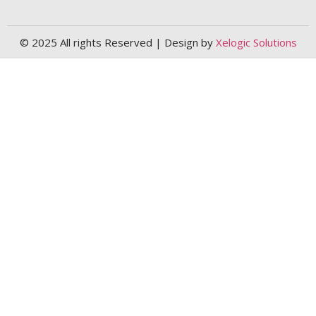
© 2025 All rights Reserved | Design by
Xelogic Solutions