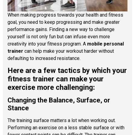
When making progress towards your health and fitness
goal, you need to keep progressing and make greater
performance gains. Finding a new way to challenge
yourself is not only fun but can infuse even more
creativity into your fitness program. A
mobile personal
trainer
can help make your workout harder without
defaulting to increased resistance.
Here are a few tactics by which your
fitness trainer can make your
exercise more challenging:
Changing the Balance, Surface, or
Stance
The training surface matters a lot when working out.
Performing an exercise on a less stable surface or with
fewer contact points can be difficult. The trainer can