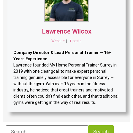
Lawrence Wilcox
Website
|
+ posts
Company Director & Lead Personal Trainer — 16+
Years Experience
Lawrence founded My Home Personal Trainer Surrey in
2019 with one clear goal: to make expert personal
training genuinely accessible for everyone in Surrey —
without the gym. With over 16 years in the fitness
industry, he noticed that great trainers and motivated
clients often couldn't find each other, and that traditional
gyms were getting in the way of real results.