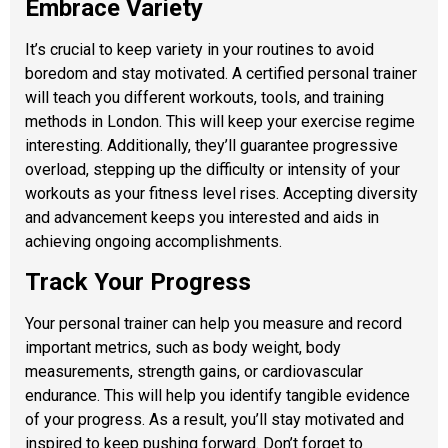
Embrace Variety
It’s crucial to keep variety in your routines to avoid
boredom and stay motivated. A certified personal trainer
will teach you different workouts, tools, and training
methods in London. This will keep your exercise regime
interesting. Additionally, they’ll guarantee progressive
overload, stepping up the difficulty or intensity of your
workouts as your fitness level rises. Accepting diversity
and advancement keeps you interested and aids in
achieving ongoing accomplishments.
Track Your Progress
Your personal trainer can help you measure and record
important metrics, such as body weight, body
measurements, strength gains, or cardiovascular
endurance. This will help you identify tangible evidence
of your progress. As a result, you’ll stay motivated and
inspired to keep pushing forward. Don’t forget to