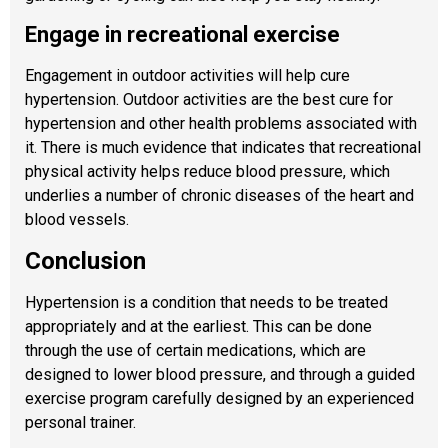
Engage in recreational exercise
Engagement in outdoor activities will help cure
hypertension. Outdoor activities are the best cure for
hypertension and other health problems associated with
it. There is much evidence that indicates that recreational
physical activity helps reduce blood pressure, which
underlies a number of chronic diseases of the heart and
blood vessels.
Conclusion
Hypertension is a condition that needs to be treated
appropriately and at the earliest. This can be done
through the use of certain medications, which are
designed to lower blood pressure, and through a guided
exercise program carefully designed by an experienced
personal trainer.