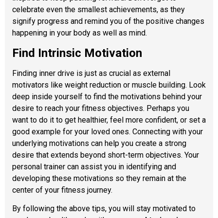
celebrate even the smallest achievements, as they
signify progress and remind you of the positive changes
happening in your body as well as mind.
Find Intrinsic Motivation
Finding inner drive is just as crucial as external
motivators like weight reduction or muscle building. Look
deep inside yourself to find the motivations behind your
desire to reach your fitness objectives. Perhaps you
want to do it to get healthier, feel more confident, or set a
good example for your loved ones. Connecting with your
underlying motivations can help you create a strong
desire that extends beyond short-term objectives. Your
personal trainer can assist you in identifying and
developing these motivations so they remain at the
center of your fitness journey.
By following the above tips, you will stay motivated to