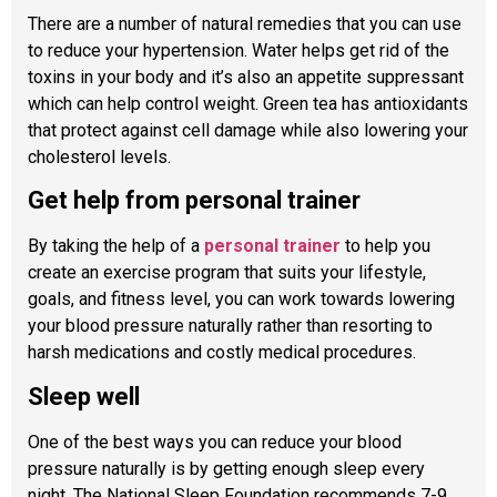
There are a number of natural remedies that you can use
to reduce your hypertension. Water helps get rid of the
toxins in your body and it’s also an appetite suppressant
which can help control weight. Green tea has antioxidants
that protect against cell damage while also lowering your
cholesterol levels.
Get help from personal trainer
By taking the help of a
personal trainer
to help you
create an exercise program that suits your lifestyle,
goals, and fitness level, you can work towards lowering
your blood pressure naturally rather than resorting to
harsh medications and costly medical procedures.
Sleep well
One of the best ways you can reduce your blood
pressure naturally is by getting enough sleep every
night. The National Sleep Foundation recommends 7-9