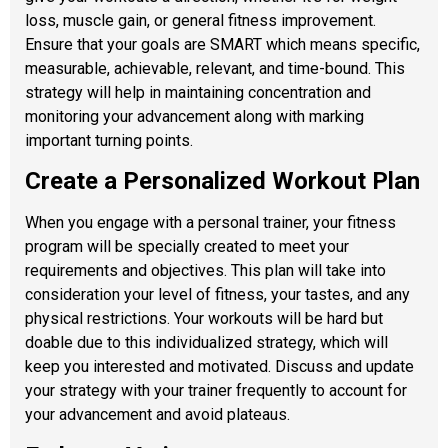
loss, muscle gain, or general fitness improvement.
Ensure that your goals are SMART which means specific,
measurable, achievable, relevant, and time-bound. This
strategy will help in maintaining concentration and
monitoring your advancement along with marking
important turning points.
Create a Personalized Workout Plan
When you engage with a personal trainer, your fitness
program will be specially created to meet your
requirements and objectives. This plan will take into
consideration your level of fitness, your tastes, and any
physical restrictions. Your workouts will be hard but
doable due to this individualized strategy, which will
keep you interested and motivated. Discuss and update
your strategy with your trainer frequently to account for
your advancement and avoid plateaus.