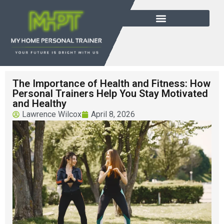
The Importance of Health and Fitness: How
Personal Trainers Help You Stay Motivated
and Healthy
Lawrence Wilcox
April 8, 2026