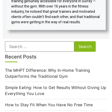
training genuinely accessible for everyone in Surrey —
without the gym. With over 16 years in the fitness
industry, he noticed that great trainers and motivated
clients often couldn't find each other, and that traditional
gyms were getting in the way of real results.
Recent Posts
The MHPT Difference: Why In-Home Training
Outperforms the Traditional Gym
Simple Eating: How to Get Results Without Giving Up
Everything You Love
How to Stay Fit When You Have No Free Time