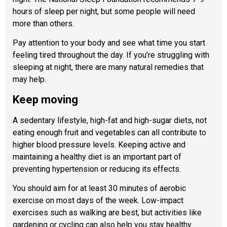
hours of sleep per night, but some people will need
more than others.
Pay attention to your body and see what time you start
feeling tired throughout the day. If you’re struggling with
sleeping at night, there are many natural remedies that
may help.
Keep moving
A sedentary lifestyle, high-fat and high-sugar diets, not
eating enough fruit and vegetables can all contribute to
higher blood pressure levels. Keeping active and
maintaining a healthy diet is an important part of
preventing hypertension or reducing its effects.
You should aim for at least 30 minutes of aerobic
exercise on most days of the week. Low-impact
exercises such as walking are best, but activities like
gardening or cycling can also help you stay healthy.