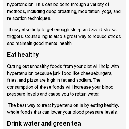
hypertension. This can be done through a variety of
methods, including deep breathing, meditation, yoga, and
relaxation techniques.
It may also help to get enough sleep and avoid stress
triggers. Counseling is also a great way to reduce stress
and maintain good mental health.
Eat healthy
Cutting out unhealthy foods from your diet will help with
hypertension because junk food like cheeseburgers,
fries, and pizza are high in fat and sodium. The
consumption of these foods will increase your blood
pressure levels and cause you to retain water.
The best way to treat hypertension is by eating healthy,
whole foods that can lower your blood pressure levels.
Drink water and green tea