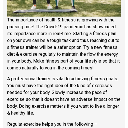
The importance of health & fitness is growing with the
passing time! The Covid-19 pandemic has showcased
its importance more in real-time. Starting a fitness plan
on your own can be a tough task and thus reaching out to
a fitness trainer will be a safer option. Try a new fitness
diet & exercise regularly to maintain the flow the energy
in your body. Make fitness part of your lifestyle so that it
comes naturally to you in the coming times!
A professional trainer is vital to achieving fitness goals.
You must have the right idea of the kind of exercises
needed for your body. Slowly increase the pace of
exercise so that it doesn’t have an adverse impact on the
body. Doing exercise matters if you want to live a longer
& healthy life.
Regular exercise helps you in the following –