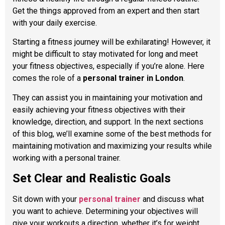
Get the things approved from an expert and then start
with your daily exercise.
Starting a fitness journey will be exhilarating! However, it
might be difficult to stay motivated for long and meet
your fitness objectives, especially if you’re alone. Here
comes the role of a
personal trainer in London
.
They can assist you in maintaining your motivation and
easily achieving your fitness objectives with their
knowledge, direction, and support. In the next sections
of this blog, we’ll examine some of the best methods for
maintaining motivation and maximizing your results while
working with a personal trainer.
Set Clear and Realistic Goals
Sit down with your
personal trainer
and discuss what
you want to achieve. Determining your objectives will
give your workouts a direction, whether it’s for weight