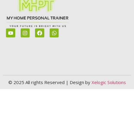
© 2025 All rights Reserved | Design by
Xelogic Solutions