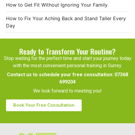
How to Get Fit Without Ignoring Your Family
How to Fix Your Aching Back and Stand Taller Every
Day
Ready to Transform Your Routine?
Stop waiting for the perfect time and start your journey today
with the most convenient personal training in Surrey.
Contact us to schedule your free consultation:
07368
699204
We look forward to meeting you!
Book Your Free Consultation