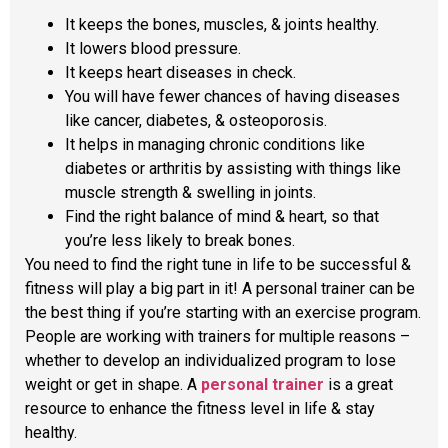
It keeps the bones, muscles, & joints healthy.
It lowers blood pressure.
It keeps heart diseases in check.
You will have fewer chances of having diseases
like cancer, diabetes, & osteoporosis.
It helps in managing chronic conditions like
diabetes or arthritis by assisting with things like
muscle strength & swelling in joints.
Find the right balance of mind & heart, so that
you’re less likely to break bones.
You need to find the right tune in life to be successful &
fitness will play a big part in it! A personal trainer can be
the best thing if you’re starting with an exercise program.
People are working with trainers for multiple reasons –
whether to develop an individualized program to lose
weight or get in shape. A
personal trainer
is a great
resource to enhance the fitness level in life & stay
healthy.