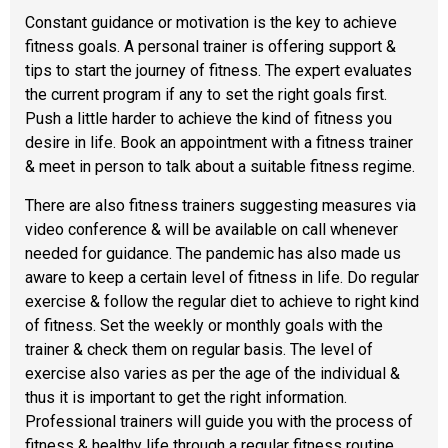
Constant guidance or motivation is the key to achieve
fitness goals. A personal trainer is offering support &
tips to start the journey of fitness. The expert evaluates
the current program if any to set the right goals first.
Push a little harder to achieve the kind of fitness you
desire in life. Book an appointment with a fitness trainer
& meet in person to talk about a suitable fitness regime.
There are also fitness trainers suggesting measures via
video conference & will be available on call whenever
needed for guidance. The pandemic has also made us
aware to keep a certain level of fitness in life. Do regular
exercise & follow the regular diet to achieve to right kind
of fitness. Set the weekly or monthly goals with the
trainer & check them on regular basis. The level of
exercise also varies as per the age of the individual &
thus it is important to get the right information.
Professional trainers will guide you with the process of
fitness & healthy life through a regular fitness routine.