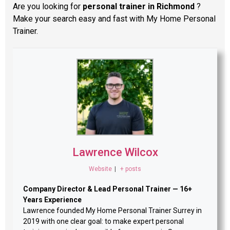
Are you looking for
personal trainer in Richmond
?
Make your search easy and fast with My Home Personal
Trainer.
Lawrence Wilcox
Website
|
+ posts
Company Director & Lead Personal Trainer — 16+
Years Experience
Lawrence founded My Home Personal Trainer Surrey in
2019 with one clear goal: to make expert personal