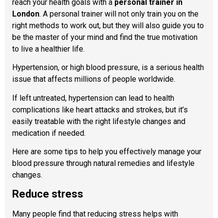
reach your health goals with a
personal trainer in
London
. A personal trainer will not only train you on the
right methods to work out, but they will also guide you to
be the master of your mind and find the true motivation
to live a healthier life.
Hypertension, or high blood pressure, is a serious health
issue that affects millions of people worldwide.
If left untreated, hypertension can lead to health
complications like heart attacks and strokes, but it’s
easily treatable with the right lifestyle changes and
medication if needed.
Here are some tips to help you effectively manage your
blood pressure through natural remedies and lifestyle
changes.
Reduce stress
Many people find that reducing stress helps with