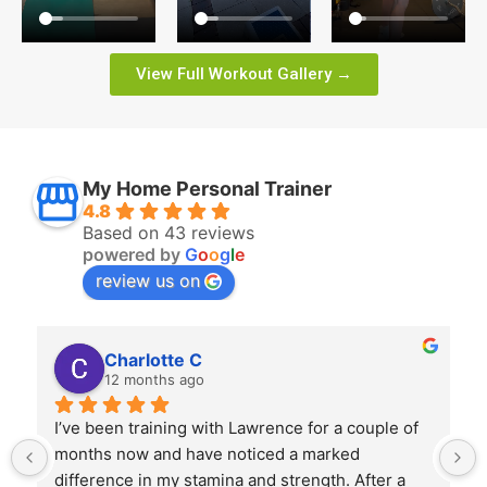
View Full Workout Gallery →
My Home Personal Trainer
4.8
Based on 43 reviews
powered by
G
o
o
g
l
e
review us on
Charlotte C
12 months ago
I’ve been training with Lawrence for a couple of 
months now and have noticed a marked 
difference in my stamina and strength. After a 