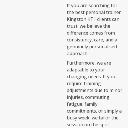
If you are searching for
the best personal trainer
Kingston KT1 clients can
trust, we believe the
difference comes from
consistency, care, and a
genuinely personalised
approach.
Furthermore, we are
adaptable to your
changing needs. If you
require training
adjustments due to minor
injuries, commuting
fatigue, family
commitments, or simply a
busy week, we tailor the
session on the spot.