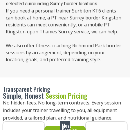
selected surrounding Surrey border locations.
If you need a personal trainer Surbiton KT6 clients
can book at home, a PT near Surrey border Kingston
residents can meet conveniently, or a mobile PT
Kingston upon Thames Surrey service, we can help.
We also offer fitness coaching Richmond Park border
sessions by arrangement, depending on your
location, goals, and preferred training style.
Transparent Pricing
Simple, Honest
Session Pricing
No hidden fees. No long-term contracts. Every session
includes your trainer travelling to you, all equipment
provided, a tailored plan, and nutritional guidance.
Most