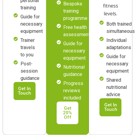
personal
Bespoke
fitness
training
training
levels.
Guide for
programme
necessary
Both trained
Free health
equipment
simultaneous
assessment
Trainer
Individual
Guide for
travels
adaptations
necessary
to you
Guide for
equipment
Post-
necessary
Nutritional
session
equipment
guidance
guidance
Shared
Progress
nutritional
Get In
reviews
Touch
advice
included
Get In
Get
Touch
20%
Off