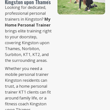
Kingston upon Thames
Looking for dedicated,
professional personal
trainers in Kingston?
My
Home Personal Trainer
brings elite training right
to your doorstep,
covering Kingston upon
Thames, Norbiton,
Surbiton, KT1, KT2, and
the surrounding areas.
Whether you need a
mobile personal trainer
Kingston residents can
trust, a home personal
trainer KT1 clients can fit
around family life, or a
fitness coach Kingston
upon Thames