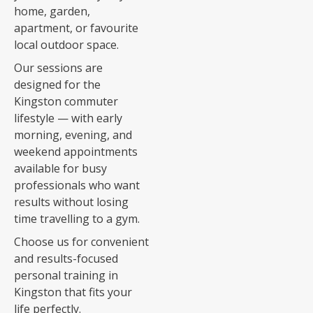
home, garden,
apartment, or favourite
local outdoor space.
Our sessions are
designed for the
Kingston commuter
lifestyle — with early
morning, evening, and
weekend appointments
available for busy
professionals who want
results without losing
time travelling to a gym.
Choose us for convenient
and results-focused
personal training in
Kingston that fits your
life perfectly.