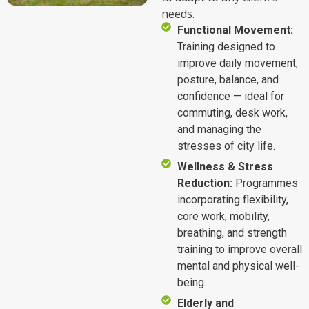
needs.
Functional Movement:
Training designed to
improve daily movement,
posture, balance, and
confidence — ideal for
commuting, desk work,
and managing the
stresses of city life.
Wellness & Stress
Reduction:
Programmes
incorporating flexibility,
core work, mobility,
breathing, and strength
training to improve overall
mental and physical well-
being.
Elderly and