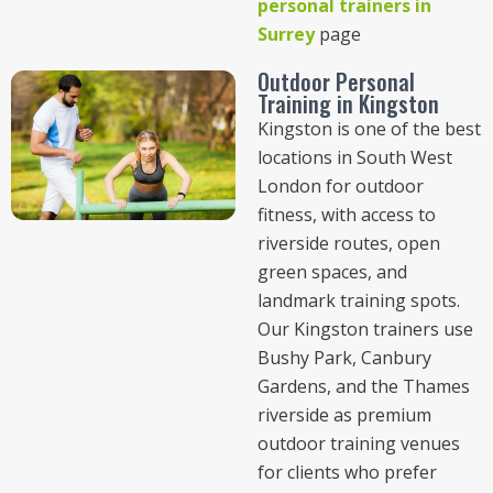
personal trainers in
Surrey
page
Outdoor Personal
Training in Kingston
Kingston is one of the best
locations in South West
London for outdoor
fitness, with access to
riverside routes, open
green spaces, and
landmark training spots.
Our Kingston trainers use
Bushy Park, Canbury
Gardens, and the Thames
riverside as premium
outdoor training venues
for clients who prefer