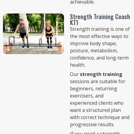
achievable.
Strength Training Coach
KT1
Strength training is one of
the most effective ways to
improve body shape,
posture, metabolism,
confidence, and long-term
health.
Our
strength training
sessions are suitable for
beginners, returning
exercisers, and
experienced clients who
want a structured plan
with correct technique and
progressive results.
If you need a strength