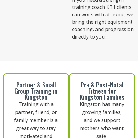
training coach KT1 clients
can work with at home, we
bring the right equipment,
coaching, and progression
directly to you.
Partner & Small
Pre & Post-Natal
Group Training in
Fitness for
Kingston
Kingston Families
Training with a
Kingston has many
partner, friend, or
growing families,
family member is a
and we support
great way to stay
mothers who want
motivated and
safe,