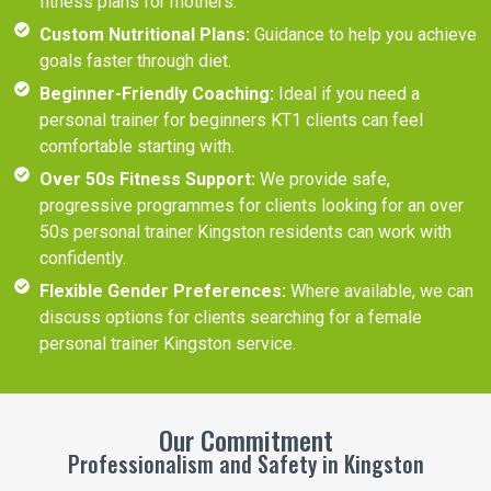
fitness plans for mothers.
Custom Nutritional Plans:
Guidance to help you achieve
goals faster through diet.
Beginner-Friendly Coaching:
Ideal if you need a
personal trainer for beginners KT1 clients can feel
comfortable starting with.
Over 50s Fitness Support:
We provide safe,
progressive programmes for clients looking for an over
50s personal trainer Kingston residents can work with
confidently.
Flexible Gender Preferences:
Where available, we can
discuss options for clients searching for a female
personal trainer Kingston service.
Our Commitment
Professionalism and Safety in Kingston