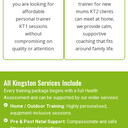
you are looking for
trainer for new
affordable
mums KT2 clients
personal trainer
can meet at home,
KT1 sessions
we provide calm,
without
supportive
compromising on
coaching that fits
quality or attention.
around family life.
All Kingston Services Include
Every training package begins with a full Health
Assessment and can be supported by our wider services.
Home / Outdoor Training:
Highly personalised,
equipment-inclusive sessions.
Pre & Post Natal Support:
Compassionate and safe