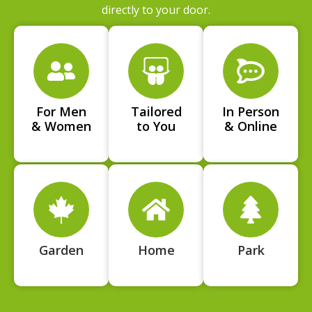
directly to your door.
For Men
Tailored
In Person
& Women
to You
& Online
Garden
Home
Park