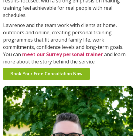
results-focused, with a strong emphasis on making
training feel achievable for real people with real
schedules.
Lawrence and the team work with clients at home,
outdoors and online, creating personal training
programmes that fit around family life, work
commitments, confidence levels and long-term goals.
You can
meet our Surrey personal trainer
and learn
more about the story behind the service.
Book Your Free Consultation Now