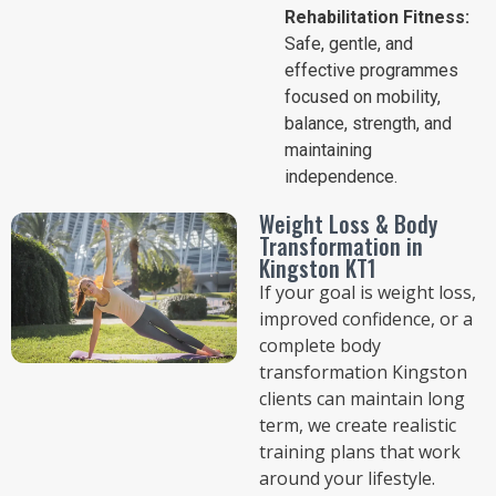
Rehabilitation Fitness:
Safe, gentle, and
effective programmes
focused on mobility,
balance, strength, and
maintaining
independence.
Weight Loss & Body
Transformation in
Kingston KT1
If your goal is weight loss,
improved confidence, or a
complete body
transformation Kingston
clients can maintain long
term, we create realistic
training plans that work
around your lifestyle.