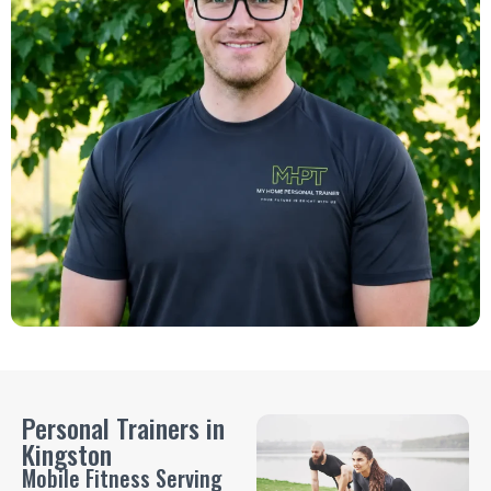
Personal Trainers in
Kingston
Mobile Fitness Serving