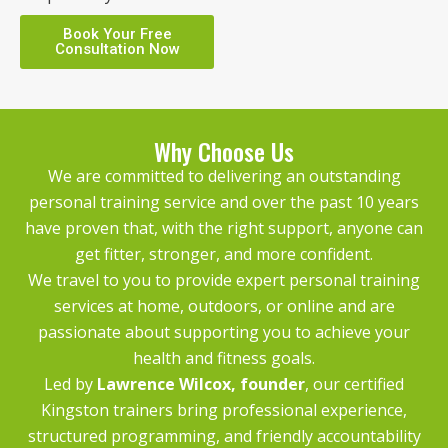
Book Your Free
Consultation Now
Why Choose Us
We are committed to delivering an outstanding
personal training service and over the past 10 years
have proven that, with the right support, anyone can
get fitter, stronger, and more confident.
We travel to you to provide expert personal training
services at home, outdoors, or online and are
passionate about supporting you to achieve your
health and fitness goals.
Led by
Lawrence Wilcox
, founder
, our certified
Kingston trainers bring professional experience,
structured programming, and friendly accountability