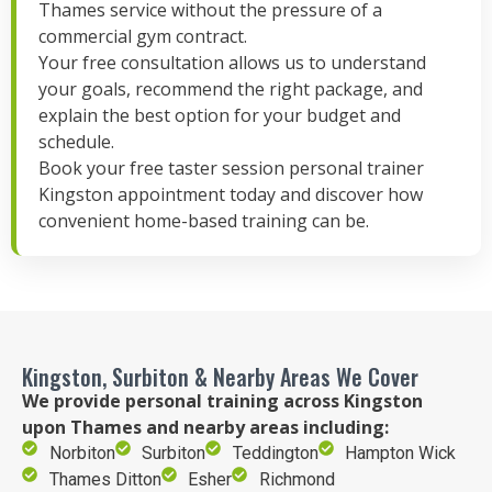
Thames service without the pressure of a
commercial gym contract.
Your free consultation allows us to understand
your goals, recommend the right package, and
explain the best option for your budget and
schedule.
Book your free taster session personal trainer
Kingston appointment today and discover how
convenient home-based training can be.
Kingston, Surbiton & Nearby Areas We Cover
We provide personal training across Kingston
upon Thames and nearby areas including:
Norbiton
Surbiton
Teddington
Hampton Wick
Thames Ditton
Esher
Richmond