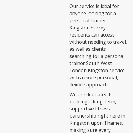
Our service is ideal for
anyone looking for a
personal trainer
Kingston Surrey
residents can access
without needing to travel,
as well as clients
searching for a personal
trainer South West
London Kingston service
with a more personal,
flexible approach.
We are dedicated to
building a long-term,
supportive fitness
partnership right here in
Kingston upon Thames,
making sure every