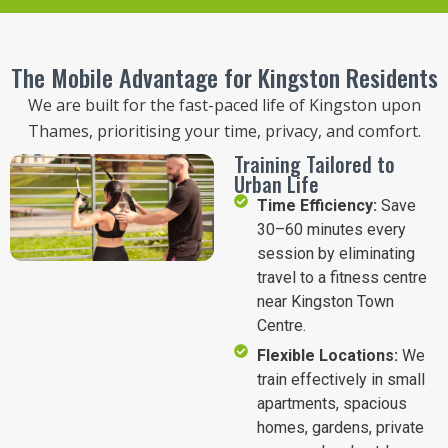
The Mobile Advantage for Kingston Residents
We are built for the fast-paced life of Kingston upon
Thames, prioritising your time, privacy, and comfort.
Training Tailored to
Urban Life
Time Efficiency:
Save
30–60 minutes every
session by eliminating
travel to a fitness centre
near Kingston Town
Centre.
Flexible Locations:
We
train effectively in small
apartments, spacious
homes, gardens, private