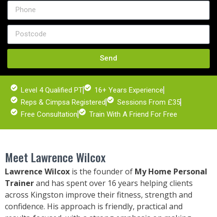
Send
Level 4 Qualified PT
16+ Years Experience
Reps & Cimpsa Registered
Sessions From £35
Free Consultation
Train With A Friend For Free
Meet Lawrence Wilcox
Lawrence Wilcox
is the founder of
My Home Personal
Trainer
and has spent over 16 years helping clients
across Kingston
improve their fitness, strength and
confidence. His approach is friendly, practical and