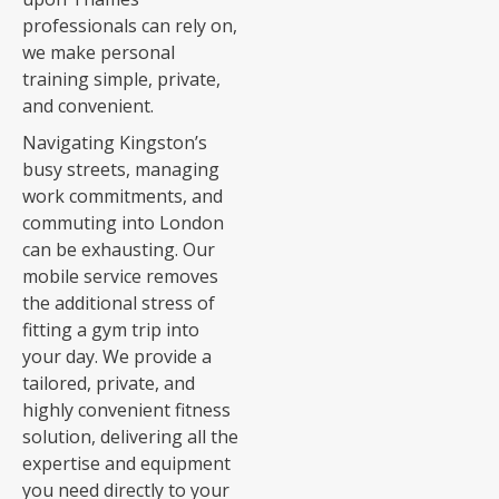
professionals can rely on,
we make personal
training simple, private,
and convenient.
Navigating Kingston’s
busy streets, managing
work commitments, and
commuting into London
can be exhausting. Our
mobile service removes
the additional stress of
fitting a gym trip into
your day. We provide a
tailored, private, and
highly convenient fitness
solution, delivering all the
expertise and equipment
you need directly to your