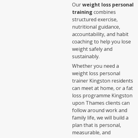
Our
weight loss personal
training
combines
structured exercise,
nutritional guidance,
accountability, and habit
coaching to help you lose
weight safely and
sustainably.
Whether you need a
weight loss personal
trainer Kingston residents
can meet at home, or a fat
loss programme Kingston
upon Thames clients can
follow around work and
family life, we will build a
plan that is personal,
measurable, and