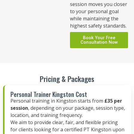
session moves you closer
to your personal goal
while maintaining the
highest safety standards.
Book Your Free
Consultation Now
Pricing & Packages
Personal Trainer Kingston Cost
Personal training in Kingston starts from
£35 per
session
, depending on your package, session type,
location, and training frequency.
We aim to provide clear, fair, and flexible pricing
for clients looking for a certified PT Kingston upon