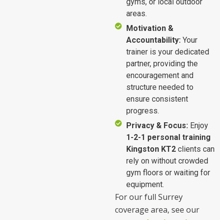
gyms, or local outdoor
areas.
Motivation &
Accountability:
Your
trainer is your dedicated
partner, providing the
encouragement and
structure needed to
ensure consistent
progress.
Privacy & Focus:
Enjoy
1-2-1 personal training
Kingston KT2
clients can
rely on without crowded
gym floors or waiting for
equipment.
For our full Surrey
coverage area, see our