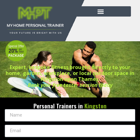
Expert, bespoke fitness brought directly to your
home, garden, workplace, or local outdoor space in
Kingston upon Thames.
Book your free taster session today
Personal Trainers in
Kingston