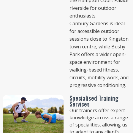
the Hampton Court Palace
riverside for outdoor
enthusiasts.
Canbury Gardens is ideal
for accessible outdoor
sessions close to Kingston
town centre, while Bushy
Park offers a wider open-
space environment for
walking-based fitness,
circuits, mobility work, and
progressive conditioning.
Specialised Training
Services
Our trainers offer expert
knowledge across a range
of specialities, allowing us
to adapt to any client’s