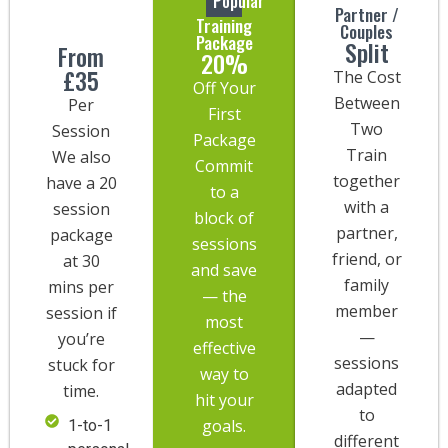
Popular
Partner /
Training
Couples
Package
Split
From
20%
£35
The Cost
Off Your
Between
Per
First
Two
Session
Package
Train
We also
Commit
together
have a 20
to a
with a
session
block of
partner,
package
sessions
friend, or
at 30
and save
family
mins per
— the
member
session if
most
—
you’re
effective
sessions
stuck for
way to
adapted
time.
hit your
to
goals.
1-to-1
different