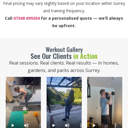
Final pricing may vary slightly based on your location within Surrey
and training frequency.
Call
07368 699204
for a personalised quote — we’ll always
be upfront.
Workout Gallery
See Our Clients
in Action
Real sessions. Real clients. Real results — in homes,
gardens, and parks across Surrey.