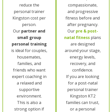
reduce the
compassionate,
personal trainer
and progressive
Kingston cost per
fitness before and
person.
after pregnancy.
Our
partner and
Our
pre & post-
small group
natal fitness
plans
personal training
are designed
is ideal for couples,
around your stage,
housemates,
energy levels,
families, and
recovery, and
friends who want
confidence.
expert coaching in
If you are looking
a relaxed and
for a post-natal
supportive
personal trainer
environment.
Kingston KT2
This is also a
families can trust,
strong option if
or a personal