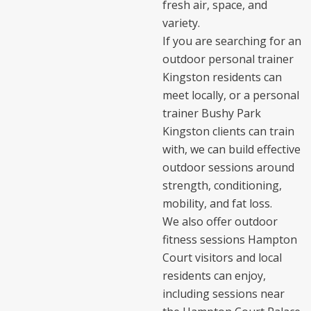
fresh air, space, and
variety.
If you are searching for an
outdoor personal trainer
Kingston residents can
meet locally, or a personal
trainer Bushy Park
Kingston clients can train
with, we can build effective
outdoor sessions around
strength, conditioning,
mobility, and fat loss.
We also offer outdoor
fitness sessions Hampton
Court visitors and local
residents can enjoy,
including sessions near