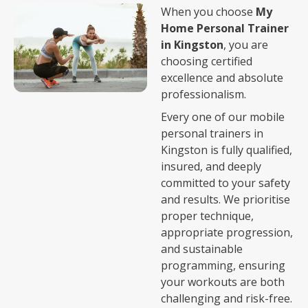
When you choose
My
Home Personal Trainer
in Kingston
, you are
choosing certified
excellence and absolute
professionalism.
Every one of our mobile
personal trainers in
Kingston is fully qualified,
insured, and deeply
committed to your safety
and results. We prioritise
proper technique,
appropriate progression,
and sustainable
programming, ensuring
your workouts are both
challenging and risk-free.