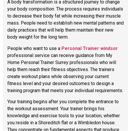
A body transformation is a structured journey to change
your body composition. The process requires individuals
to decrease their body fat while increasing their muscle
mass. People need to establish new mental patterns and
daily practices that will help them maintain their new
body weight for the long term.
People who want to use a
Personal Trainer windsor
professional service can receive guidance from My
Home Personal Trainer Surrey professionals who will
help them reach their fitness objectives. The trainers
create workout plans while observing your current
fitness level and your desired outcomes to design a
training program that meets your individual requirements.
Your training begins after you complete the entrance to
the workout assessment. Your trainer brings his
knowledge and exercise tools to your location, whether
you reside in a Shoreditch flat or a Wimbledon house.
They concentrate on fundamental aspects that produce