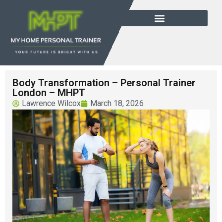
Body Transformation – Personal Trainer
London – MHPT
Lawrence Wilcox
March 18, 2026