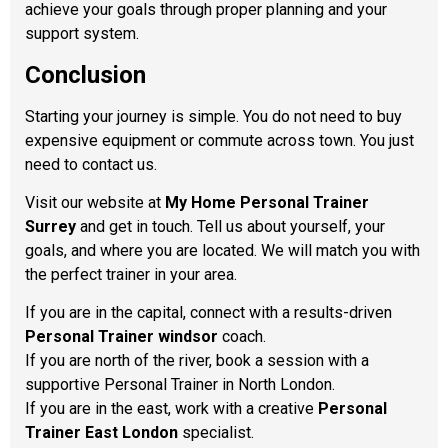
achieve your goals through proper planning and your
support system.
Conclusion
Starting your journey is simple. You do not need to buy
expensive equipment or commute across town. You just
need to contact us.
Visit our website at
My Home Personal Trainer
Surrey
and get in touch. Tell us about yourself, your
goals, and where you are located. We will match you with
the perfect trainer in your area.
If you are in the capital, connect with a results-driven
Personal Trainer windsor
coach.
If you are north of the river, book a session with a
supportive Personal Trainer in North London.
If you are in the east, work with a creative
Personal
Trainer East London
specialist.