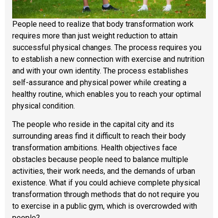
People need to realize that body transformation work
requires more than just weight reduction to attain
successful physical changes. The process requires you
to establish a new connection with exercise and nutrition
and with your own identity. The process establishes
self-assurance and physical power while creating a
healthy routine, which enables you to reach your optimal
physical condition.
The people who reside in the capital city and its
surrounding areas find it difficult to reach their body
transformation ambitions. Health objectives face
obstacles because people need to balance multiple
activities, their work needs, and the demands of urban
existence. What if you could achieve complete physical
transformation through methods that do not require you
to exercise in a public gym, which is overcrowded with
people?