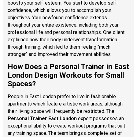
boosts your self-esteem. You start to develop self-
confidence, which allows you to accomplish your
objectives. Your newfound confidence extends
throughout your entire existence, including both your
professional life and personal relationships. One client
explained how their body underwent transformation
through training, which led to them feeling “much
stronger” and improved their movement abilities.
How Does a Personal Trainer in East
London Design Workouts for Small
Spaces?
People in East London prefer to live in fashionable
apartments which feature artistic work areas, although
their living space will frequently be restricted. The
Personal Trainer East London
expert possesses an
exceptional ability to create workout programs that suit
any training space. The team brings a complete set of