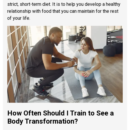
strict, short-term diet. It is to help you develop a healthy
relationship with food that you can maintain for the rest
of your life.
How Often Should I Train to See a
Body Transformation?