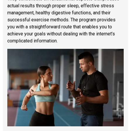
actual results through proper sleep, effective stress
management, healthy digestive functions, and their
successful exercise methods. The program provides
you with a straightforward route that enables you to
achieve your goals without dealing with the internet’s
complicated information.