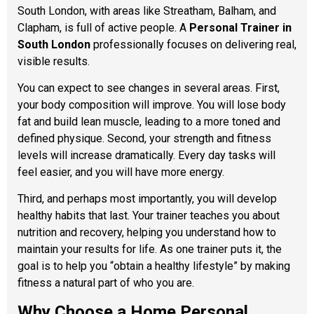
South London, with areas like Streatham, Balham, and
Clapham, is full of active people. A
Personal Trainer in
South London
professionally focuses on delivering real,
visible results.
You can expect to see changes in several areas. First,
your body composition will improve. You will lose body
fat and build lean muscle, leading to a more toned and
defined physique. Second, your strength and fitness
levels will increase dramatically. Every day tasks will
feel easier, and you will have more energy.
Third, and perhaps most importantly, you will develop
healthy habits that last. Your trainer teaches you about
nutrition and recovery, helping you understand how to
maintain your results for life. As one trainer puts it, the
goal is to help you “obtain a healthy lifestyle” by making
fitness a natural part of who you are.
Why Choose a Home Personal