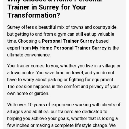
Trainer in Surrey for Your
Transformation?
Surrey offers a beautiful mix of towns and countryside,
but getting to and from a gym can still eat up valuable
time. Choosing a
Personal Trainer Surrey
based
expert from
My Home Personal Trainer Surrey
is the
ultimate convenience.
Your trainer comes to you, whether you live in a village or
a town centre. You save time on travel, and you do not
have to worry about parking or fighting for equipment.
The session happens in the comfort and privacy of your
own home or garden.
With over 10 years of experience working with clients of
all ages and abilities, our trainers are dedicated to
helping you achieve your goals, whether that is losing a
few inches or making a complete lifestyle change. We