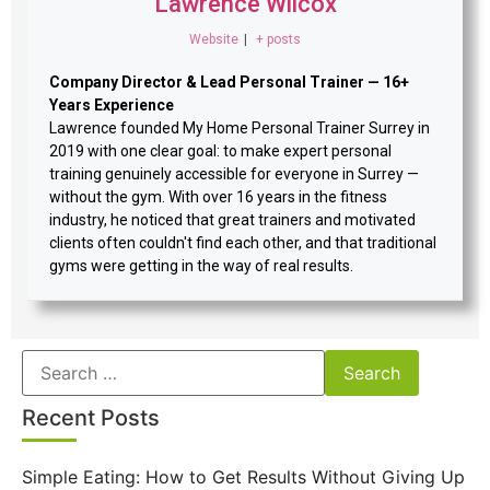
Lawrence Wilcox
Website
|
+ posts
Company Director & Lead Personal Trainer — 16+
Years Experience
Lawrence founded My Home Personal Trainer Surrey in
2019 with one clear goal: to make expert personal
training genuinely accessible for everyone in Surrey —
without the gym. With over 16 years in the fitness
industry, he noticed that great trainers and motivated
clients often couldn't find each other, and that traditional
gyms were getting in the way of real results.
Recent Posts
Simple Eating: How to Get Results Without Giving Up