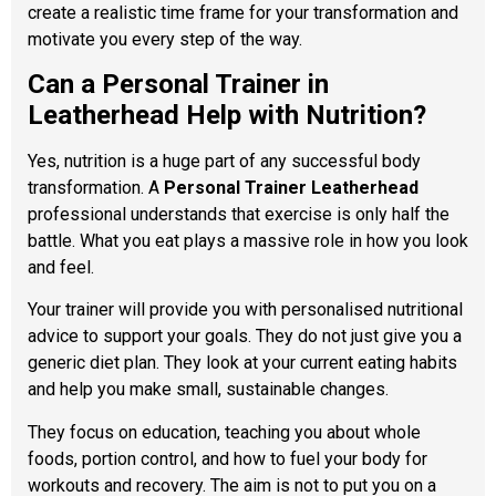
create a realistic time frame for your transformation and
motivate you every step of the way.
Can a Personal Trainer in
Leatherhead Help with Nutrition?
Yes, nutrition is a huge part of any successful body
transformation. A
Personal Trainer Leatherhead
professional understands that exercise is only half the
battle. What you eat plays a massive role in how you look
and feel.
Your trainer will provide you with personalised nutritional
advice to support your goals. They do not just give you a
generic diet plan. They look at your current eating habits
and help you make small, sustainable changes.
They focus on education, teaching you about whole
foods, portion control, and how to fuel your body for
workouts and recovery. The aim is not to put you on a