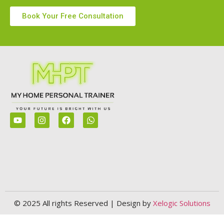
Book Your Free Consultation
© 2025 All rights Reserved | Design by
Xelogic Solutions