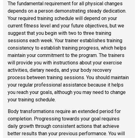
The fundamental requirement for all physical changes
depends on a person demonstrating steady dedication.
Your required training schedule will depend on your
current fitness level and your future objectives, but we
suggest that you begin with two to three training
sessions each week. Your trainer establishes training
consistency to establish training progress, which helps
maintain your commitment to the program. The trainers
will provide you with instructions about your exercise
activities, dietary needs, and your body recovery
process between training sessions. You should maintain
your regular professional assistance because it helps
you reach your goals, although you may need to change
your training schedule.
Body transformations require an extended period for
completion. Progressing towards your goal requires
daily growth through consistent actions that achieve
better results than your previous performance. You will