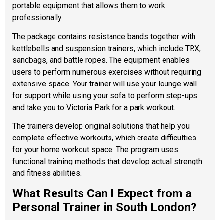
portable equipment that allows them to work
professionally.
The package contains resistance bands together with
kettlebells and suspension trainers, which include TRX,
sandbags, and battle ropes. The equipment enables
users to perform numerous exercises without requiring
extensive space. Your trainer will use your lounge wall
for support while using your sofa to perform step-ups
and take you to Victoria Park for a park workout.
The trainers develop original solutions that help you
complete effective workouts, which create difficulties
for your home workout space. The program uses
functional training methods that develop actual strength
and fitness abilities.
What Results Can I Expect from a
Personal Trainer in South London?