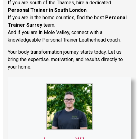
If you are south of the Thames, hire a dedicated
Personal Trainer in South London
.
If you are in the home counties, find the best
Personal
Trainer Surrey
team.
And if you are in Mole Valley, connect with a
knowledgeable Personal Trainer Leatherhead coach.
Your body transformation journey starts today. Let us
bring the expertise, motivation, and results directly to
your home.