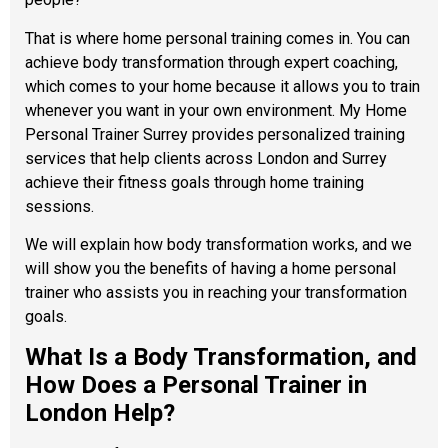
That is where home personal training comes in. You can
achieve body transformation through expert coaching,
which comes to your home because it allows you to train
whenever you want in your own environment. My Home
Personal Trainer Surrey provides personalized training
services that help clients across London and Surrey
achieve their fitness goals through home training
sessions.
We will explain how body transformation works, and we
will show you the benefits of having a home personal
trainer who assists you in reaching your transformation
goals.
What Is a Body Transformation, and
How Does a Personal Trainer in
London Help?