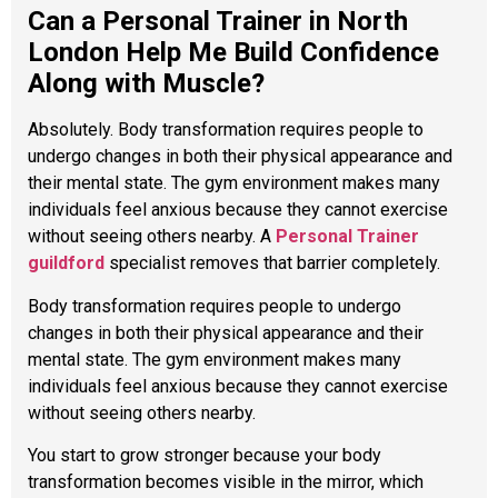
Can a Personal Trainer in North
London Help Me Build Confidence
Along with Muscle?
Absolutely. Body transformation requires people to
undergo changes in both their physical appearance and
their mental state. The gym environment makes many
individuals feel anxious because they cannot exercise
without seeing others nearby. A
Personal Trainer
guildford
specialist removes that barrier completely.
Body transformation requires people to undergo
changes in both their physical appearance and their
mental state. The gym environment makes many
individuals feel anxious because they cannot exercise
without seeing others nearby.
You start to grow stronger because your body
transformation becomes visible in the mirror, which