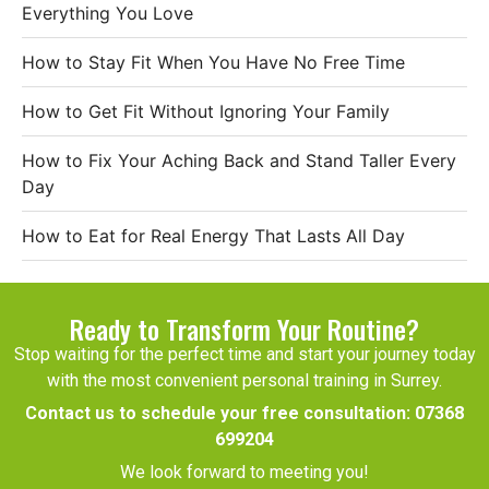
Everything You Love
How to Stay Fit When You Have No Free Time
How to Get Fit Without Ignoring Your Family
How to Fix Your Aching Back and Stand Taller Every
Day
How to Eat for Real Energy That Lasts All Day
Ready to Transform Your Routine?
Stop waiting for the perfect time and start your journey today
with the most convenient personal training in Surrey.
Contact us to schedule your free consultation:
07368
699204
We look forward to meeting you!