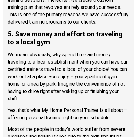
training plan that revolves entirely around your needs.
This is one of the primary reasons we have successfully
delivered training programs to our clients.
5. Save money and effort on traveling
to a local gym
We mean, obviously, why spend time and money
traveling to a local establishment when you can have our
certified trainers travel to a local of your choice! You can
work out at a place you enjoy – your apartment gym,
home, or a nearby park. Imagine the convenience of not
having to drive right after waking up or finishing your
shift.
Yes, that’s what My Home Personal Trainer is all about –
offering personal training right on your schedule.
Most of the people in today’s world suffer from severe
diseases and health issues due to the high impurities