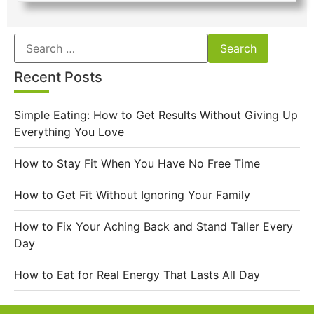
Recent Posts
Simple Eating: How to Get Results Without Giving Up
Everything You Love
How to Stay Fit When You Have No Free Time
How to Get Fit Without Ignoring Your Family
How to Fix Your Aching Back and Stand Taller Every
Day
How to Eat for Real Energy That Lasts All Day