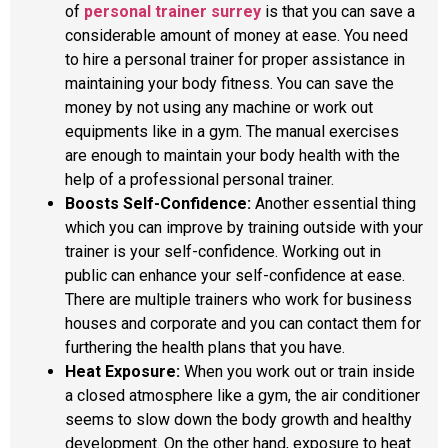
of
personal trainer surrey
is that you can save a
considerable amount of money at ease. You need
to hire a personal trainer for proper assistance in
maintaining your body fitness. You can save the
money by not using any machine or work out
equipments like in a gym. The manual exercises
are enough to maintain your body health with the
help of a professional personal trainer.
Boosts Self-Confidence:
Another essential thing
which you can improve by training outside with your
trainer is your self-confidence. Working out in
public can enhance your self-confidence at ease.
There are multiple trainers who work for business
houses and corporate and you can contact them for
furthering the health plans that you have.
Heat Exposure:
When you work out or train inside
a closed atmosphere like a gym, the air conditioner
seems to slow down the body growth and healthy
development. On the other hand, exposure to heat