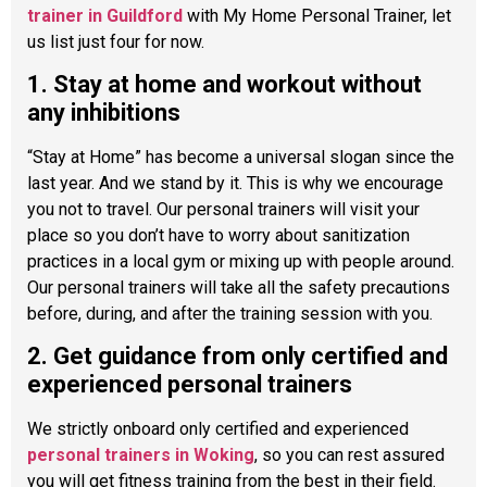
trainer in Guildford
with My Home Personal Trainer, let
us list just four for now.
1. Stay at home and workout without
any inhibitions
“Stay at Home” has become a universal slogan since the
last year. And we stand by it. This is why we encourage
you not to travel. Our personal trainers will visit your
place so you don’t have to worry about sanitization
practices in a local gym or mixing up with people around.
Our personal trainers will take all the safety precautions
before, during, and after the training session with you.
2. Get guidance from only certified and
experienced personal trainers
We strictly onboard only certified and experienced
personal trainers in Woking
, so you can rest assured
you will get fitness training from the best in their field.