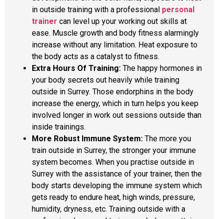
in outside training with a professional
personal
trainer
can level up your working out skills at
ease. Muscle growth and body fitness alarmingly
increase without any limitation. Heat exposure to
the body acts as a catalyst to fitness.
Extra Hours Of Training:
The happy hormones in
your body secrets out heavily while training
outside in Surrey. Those endorphins in the body
increase the energy, which in turn helps you keep
involved longer in work out sessions outside than
inside trainings.
More Robust Immune System:
The more you
train outside in Surrey, the stronger your immune
system becomes. When you practise outside in
Surrey with the assistance of your trainer, then the
body starts developing the immune system which
gets ready to endure heat, high winds, pressure,
humidity, dryness, etc. Training outside with a