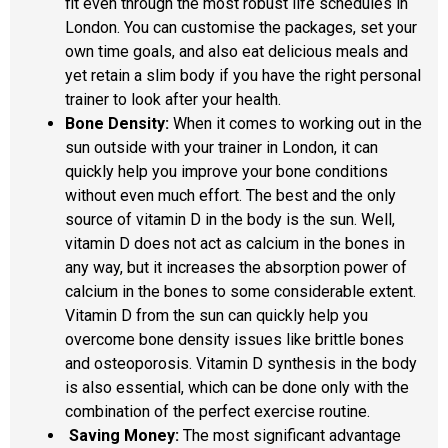
fit even through the most robust life schedules in
London. You can customise the packages, set your
own time goals, and also eat delicious meals and
yet retain a slim body if you have the right personal
trainer to look after your health.
Bone Density:
When it comes to working out in the
sun outside with your trainer in London, it can
quickly help you improve your bone conditions
without even much effort. The best and the only
source of vitamin D in the body is the sun. Well,
vitamin D does not act as calcium in the bones in
any way, but it increases the absorption power of
calcium in the bones to some considerable extent.
Vitamin D from the sun can quickly help you
overcome bone density issues like brittle bones
and osteoporosis. Vitamin D synthesis in the body
is also essential, which can be done only with the
combination of the perfect exercise routine.
Saving Money:
The most significant advantage