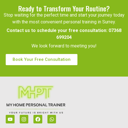
Ready to Transform Your Routine?
Stop waiting for the perfect time and start your journey today
with the most convenient personal training in Surrey.
Contact us to schedule your free consultation:
07368
699204
We look forward to meeting you!
Book Your Free Consultation