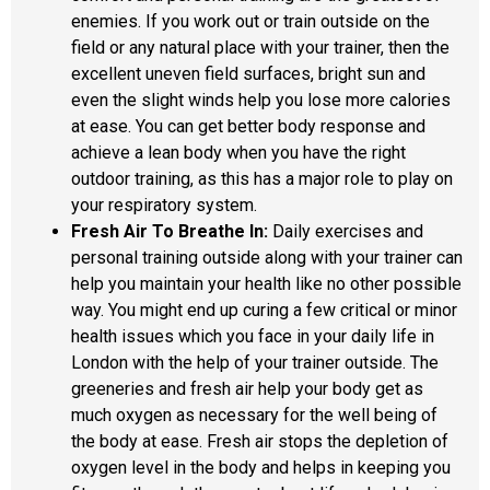
enemies. If you work out or train outside on the
field or any natural place with your trainer, then the
excellent uneven field surfaces, bright sun and
even the slight winds help you lose more calories
at ease. You can get better body response and
achieve a lean body when you have the right
outdoor training, as this has a major role to play on
your respiratory system.
Fresh Air To Breathe In:
Daily exercises and
personal training outside along with your trainer can
help you maintain your health like no other possible
way. You might end up curing a few critical or minor
health issues which you face in your daily life in
London with the help of your trainer outside. The
greeneries and fresh air help your body get as
much oxygen as necessary for the well being of
the body at ease. Fresh air stops the depletion of
oxygen level in the body and helps in keeping you