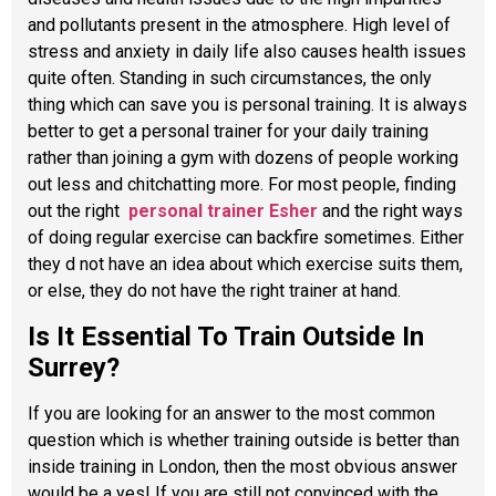
and pollutants present in the atmosphere. High level of
stress and anxiety in daily life also causes health issues
quite often. Standing in such circumstances, the only
thing which can save you is personal training. It is always
better to get a personal trainer for your daily training
rather than joining a gym with dozens of people working
out less and chitchatting more. For most people, finding
out the right
personal trainer Esher
and the right ways
of doing regular exercise can backfire sometimes. Either
they d not have an idea about which exercise suits them,
or else, they do not have the right trainer at hand.
Is It Essential To Train Outside In
Surrey?
If you are looking for an answer to the most common
question which is whether training outside is better than
inside training in London, then the most obvious answer
would be a yes! If you are still not convinced with the