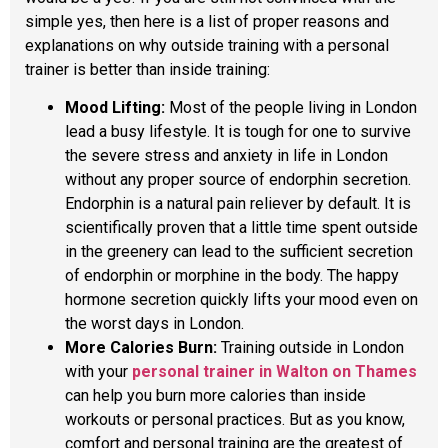
simple yes, then here is a list of proper reasons and
explanations on why outside training with a personal
trainer is better than inside training:
Mood Lifting:
Most of the people living in London
lead a busy lifestyle. It is tough for one to survive
the severe stress and anxiety in life in London
without any proper source of endorphin secretion.
Endorphin is a natural pain reliever by default. It is
scientifically proven that a little time spent outside
in the greenery can lead to the sufficient secretion
of endorphin or morphine in the body. The happy
hormone secretion quickly lifts your mood even on
the worst days in London.
More Calories Burn:
Training outside in London
with your
personal trainer in Walton on Thames
can help you burn more calories than inside
workouts or personal practices. But as you know,
comfort and personal training are the greatest of