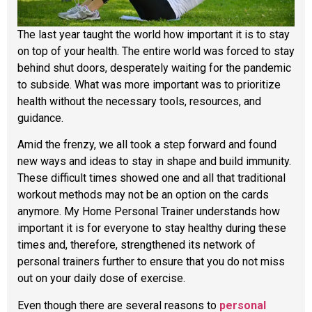
The last year taught the world how important it is to stay
on top of your health. The entire world was forced to stay
behind shut doors, desperately waiting for the pandemic
to subside. What was more important was to prioritize
health without the necessary tools, resources, and
guidance.
Amid the frenzy, we all took a step forward and found
new ways and ideas to stay in shape and build immunity.
These difficult times showed one and all that traditional
workout methods may not be an option on the cards
anymore. My Home Personal Trainer understands how
important it is for everyone to stay healthy during these
times and, therefore, strengthened its network of
personal trainers further to ensure that you do not miss
out on your daily dose of exercise.
Even though there are several reasons to
personal