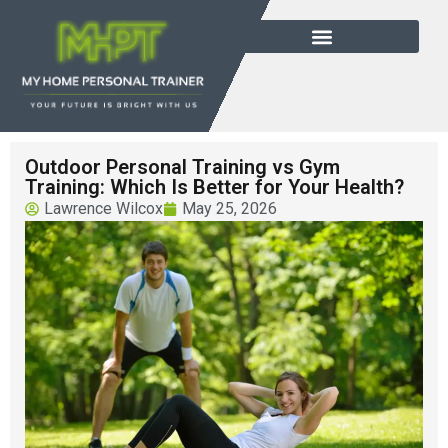
Outdoor Personal Training vs Gym
Training: Which Is Better for Your Health?
Lawrence Wilcox
May 25, 2026