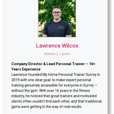
Lawrence Wilcox
Website
|
+ posts
Company Director & Lead Personal Trainer — 16+
Years Experience
Lawrence founded My Home Personal Trainer Surrey in
2019 with one clear goal: to make expert personal
training genuinely accessible for everyone in Surrey —
without the gym. With over 16 years in the fitness
industry, he noticed that great trainers and motivated
clients often couldn't find each other, and that traditional
gyms were getting in the way of real results.