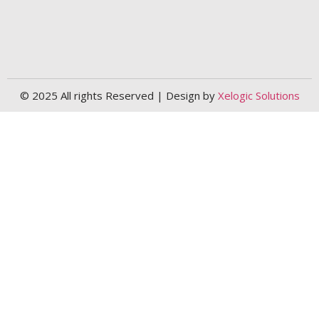
© 2025 All rights Reserved | Design by
Xelogic Solutions