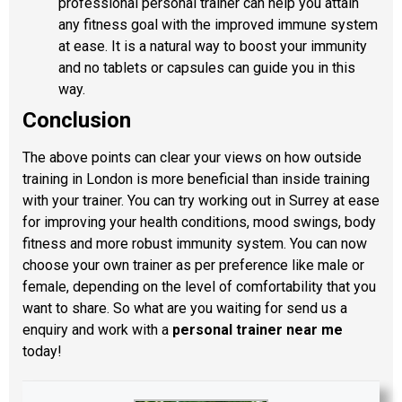
professional personal trainer can help you attain
any fitness goal with the improved immune system
at ease. It is a natural way to boost your immunity
and no tablets or capsules can guide you in this
way.
Conclusion
The above points can clear your views on how outside
training in London is more beneficial than inside training
with your trainer. You can try working out in Surrey at ease
for improving your health conditions, mood swings, body
fitness and more robust immunity system. You can now
choose your own trainer as per preference like male or
female, depending on the level of comfortability that you
want to share. So what are you waiting for send us a
enquiry and work with a
personal trainer near me
today!