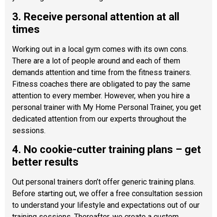
3. Receive personal attention at all
times
Working out in a local gym comes with its own cons.
There are a lot of people around and each of them
demands attention and time from the fitness trainers.
Fitness coaches there are obligated to pay the same
attention to every member. However, when you hire a
personal trainer with My Home Personal Trainer, you get
dedicated attention from our experts throughout the
sessions.
4. No cookie-cutter training plans – get
better results
Out personal trainers don’t offer generic training plans.
Before starting out, we offer a free consultation session
to understand your lifestyle and expectations out of our
training sessions. Thereafter, we create a custom