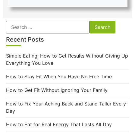
Recent Posts
Simple Eating: How to Get Results Without Giving Up
Everything You Love
How to Stay Fit When You Have No Free Time
How to Get Fit Without Ignoring Your Family
How to Fix Your Aching Back and Stand Taller Every
Day
How to Eat for Real Energy That Lasts All Day