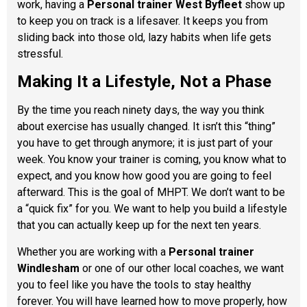
work, having a
Personal trainer West Byfleet
show up
to keep you on track is a lifesaver. It keeps you from
sliding back into those old, lazy habits when life gets
stressful.
Making It a Lifestyle, Not a Phase
By the time you reach ninety days, the way you think
about exercise has usually changed. It isn’t this “thing”
you have to get through anymore; it is just part of your
week. You know your trainer is coming, you know what to
expect, and you know how good you are going to feel
afterward. This is the goal of MHPT. We don’t want to be
a “quick fix” for you. We want to help you build a lifestyle
that you can actually keep up for the next ten years.
Whether you are working with a
Personal trainer
Windlesham
or one of our other local coaches, we want
you to feel like you have the tools to stay healthy
forever. You will have learned how to move properly, how