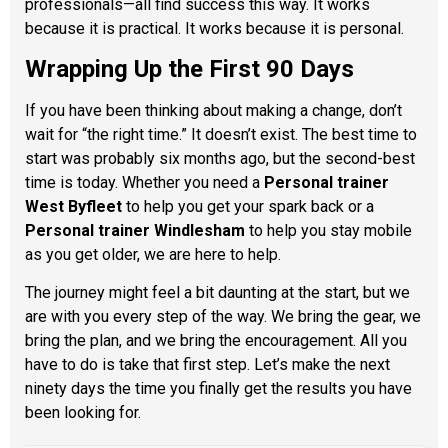
professionals—all find success this way. It works
because it is practical. It works because it is personal.
Wrapping Up the First 90 Days
If you have been thinking about making a change, don’t
wait for “the right time.” It doesn’t exist. The best time to
start was probably six months ago, but the second-best
time is today. Whether you need a
Personal trainer
West Byfleet
to help you get your spark back or a
Personal trainer Windlesham
to help you stay mobile
as you get older, we are here to help.
The journey might feel a bit daunting at the start, but we
are with you every step of the way. We bring the gear, we
bring the plan, and we bring the encouragement. All you
have to do is take that first step. Let’s make the next
ninety days the time you finally get the results you have
been looking for.