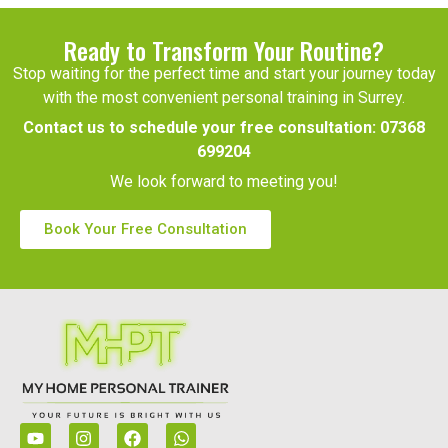
Ready to Transform Your Routine?
Stop waiting for the perfect time and start your journey today
with the most convenient personal training in Surrey.
Contact us to schedule your free consultation:
07368
699204
We look forward to meeting you!
Book Your Free Consultation