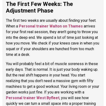
The First Few Weeks: The
Adjustment Phase
The first two weeks are usually about finding your feet.
When a
Personal trainer Walton on Thames
arrives
for your first real session, they aren’t going to throw you
into the deep end. We spend a lot of time just looking at
how you move. We check if your knees cave in when you
squat or if your shoulders are hunched from too much
time at a desk.
You will probably feel a bit of muscle soreness in these
early days. That is normal. It is just your body waking up.
But the real shift happens in your head. You start
realizing that you don’t need a massive gym with fifty
machines to get a good workout. Your living room or your
garden works just fine. If you are working with a
Personal trainer West Byfleet
, you will see how
quickly we can turn a small space into a proper training