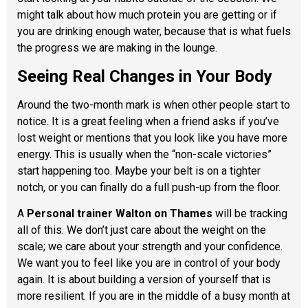
might talk about how much protein you are getting or if
you are drinking enough water, because that is what fuels
the progress we are making in the lounge.
Seeing Real Changes in Your Body
Around the two-month mark is when other people start to
notice. It is a great feeling when a friend asks if you’ve
lost weight or mentions that you look like you have more
energy. This is usually when the “non-scale victories”
start happening too. Maybe your belt is on a tighter
notch, or you can finally do a full push-up from the floor.
A
Personal trainer Walton on Thames
will be tracking
all of this. We don’t just care about the weight on the
scale; we care about your strength and your confidence.
We want you to feel like you are in control of your body
again. It is about building a version of yourself that is
more resilient. If you are in the middle of a busy month at