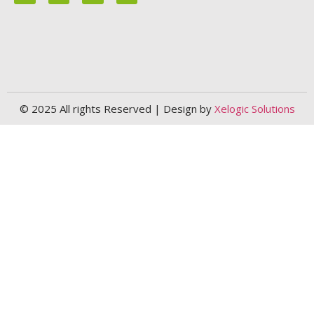
© 2025 All rights Reserved | Design by
Xelogic Solutions