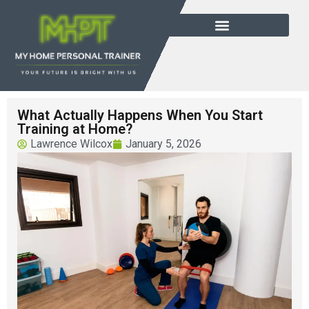
What Actually Happens When You Start
Training at Home?
Lawrence Wilcox
January 5, 2026