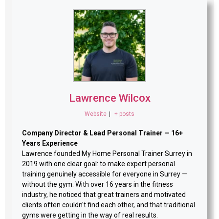
Lawrence Wilcox
Website
|
+ posts
Company Director & Lead Personal Trainer — 16+
Years Experience
Lawrence founded My Home Personal Trainer Surrey in
2019 with one clear goal: to make expert personal
training genuinely accessible for everyone in Surrey —
without the gym. With over 16 years in the fitness
industry, he noticed that great trainers and motivated
clients often couldn't find each other, and that traditional
gyms were getting in the way of real results.