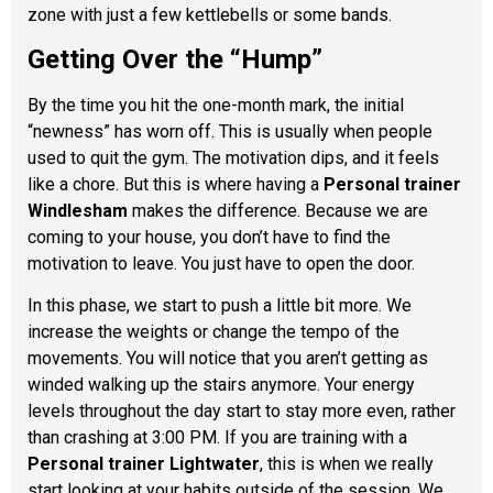
zone with just a few kettlebells or some bands.
Getting Over the “Hump”
By the time you hit the one-month mark, the initial
“newness” has worn off. This is usually when people
used to quit the gym. The motivation dips, and it feels
like a chore. But this is where having a
Personal trainer
Windlesham
makes the difference. Because we are
coming to your house, you don’t have to find the
motivation to leave. You just have to open the door.
In this phase, we start to push a little bit more. We
increase the weights or change the tempo of the
movements. You will notice that you aren’t getting as
winded walking up the stairs anymore. Your energy
levels throughout the day start to stay more even, rather
than crashing at 3:00 PM. If you are training with a
Personal trainer Lightwater
, this is when we really
start looking at your habits outside of the session. We