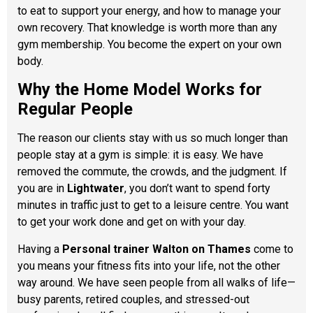
to eat to support your energy, and how to manage your
own recovery. That knowledge is worth more than any
gym membership. You become the expert on your own
body.
Why the Home Model Works for
Regular People
The reason our clients stay with us so much longer than
people stay at a gym is simple: it is easy. We have
removed the commute, the crowds, and the judgment. If
you are in
Lightwater
, you don’t want to spend forty
minutes in traffic just to get to a leisure centre. You want
to get your work done and get on with your day.
Having a
Personal trainer Walton on Thames
come to
you means your fitness fits into your life, not the other
way around. We have seen people from all walks of life—
busy parents, retired couples, and stressed-out