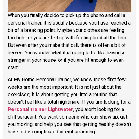
When you finally decide to pick up the phone and call a
personal trainer, it is usually because you have reached a
bit of a breaking point. Maybe your clothes are feeling
too tight, or you are fed up with feeling tired all the time.
But even after you make that call, there is often a bit of
nerves. You wonder what it is going to be like having a
stranger in your house, or if you are fit enough to even
start.
At My Home Personal Trainer, we know those first few
weeks are the most important. It is not just about the
exercises; it is about getting you into a routine that
doesn’t feel like a total nightmare. If you are looking for a
Personal trainer Lightwater
, you aren’t looking for a
drill sergeant. You want someone who can show up, get
you moving, and help you see that getting healthy doesn’t
have to be complicated or embarrassing.