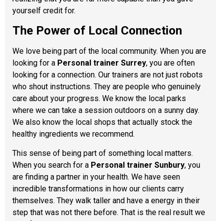
yourself credit for.
The Power of Local Connection
We love being part of the local community. When you are
looking for a
Personal trainer Surrey
, you are often
looking for a connection. Our trainers are not just robots
who shout instructions. They are people who genuinely
care about your progress. We know the local parks
where we can take a session outdoors on a sunny day.
We also know the local shops that actually stock the
healthy ingredients we recommend.
This sense of being part of something local matters.
When you search for a
Personal trainer Sunbury
, you
are finding a partner in your health. We have seen
incredible transformations in how our clients carry
themselves. They walk taller and have a energy in their
step that was not there before. That is the real result we