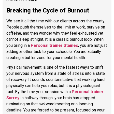
Breaking the Cycle of Burnout
We see it all the time with our clients across the county.
People push themselves to the limit at work, survive on
caffeine, and then wonder why they feel exhausted yet
cannot sleep at night. It is a classic burnout loop. When
you bring in a
Personal trainer Staines
, you are not just
adding another task to your schedule. You are actually
creating a buffer zone for your mental health.
Physical movement is one of the fastest ways to shift
your nervous system from a state of stress into a state
of recovery. It sounds counterintuitive that working hard
physically can help you relax, but it is a physiological
fact. By the time your session with a
Personal trainer
Surrey
is halfway through, your brain has stopped
ruminating on that awkward meeting or a looming
deadline. You are forced to be present, focused on your