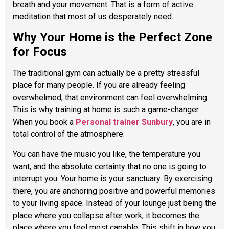
breath and your movement. That is a form of active
meditation that most of us desperately need.
Why Your Home is the Perfect Zone
for Focus
The traditional gym can actually be a pretty stressful
place for many people. If you are already feeling
overwhelmed, that environment can feel overwhelming.
This is why training at home is such a game-changer.
When you book a
Personal trainer Sunbury
, you are in
total control of the atmosphere.
You can have the music you like, the temperature you
want, and the absolute certainty that no one is going to
interrupt you. Your home is your sanctuary. By exercising
there, you are anchoring positive and powerful memories
to your living space. Instead of your lounge just being the
place where you collapse after work, it becomes the
place where you feel most capable. This shift in how you