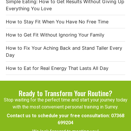
Simple Eating: How to Get Results Without Giving Up
Everything You Love
How to Stay Fit When You Have No Free Time
How to Get Fit Without Ignoring Your Family
How to Fix Your Aching Back and Stand Taller Every
Day
How to Eat for Real Energy That Lasts All Day
Ready to Transform Your Routine?
Stop waiting for the perfect time and start your journey today
with the most convenient personal training in Surrey.
Contact us to schedule your free consultation:
07368
699204