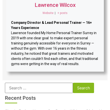
Lawrence Wilcox
Website
|
+ posts
Company Director & Lead Personal Trainer — 16+
Years Experience
Lawrence founded My Home Personal Trainer Surrey in
2019 with one clear goal: to make expert personal
training genuinely accessible for everyone in Surrey —
without the gym. With over 16 years in the fitness
industry, he noticed that great trainers and motivated
clients often couldn't find each other, and that traditional
gyms were getting in the way of real results.
Recent Posts