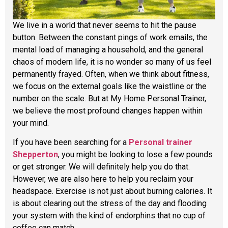
We live in a world that never seems to hit the pause
button. Between the constant pings of work emails, the
mental load of managing a household, and the general
chaos of modern life, it is no wonder so many of us feel
permanently frayed. Often, when we think about fitness,
we focus on the external goals like the waistline or the
number on the scale. But at My Home Personal Trainer,
we believe the most profound changes happen within
your mind.
If you have been searching for a
Personal trainer
Shepperton
, you might be looking to lose a few pounds
or get stronger. We will definitely help you do that.
However, we are also here to help you reclaim your
headspace. Exercise is not just about burning calories. It
is about clearing out the stress of the day and flooding
your system with the kind of endorphins that no cup of
coffee can match.