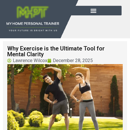
Why Exercise is the Ultimate Tool for
Mental Clarity
Lawrence Wilcox
December 28, 2025