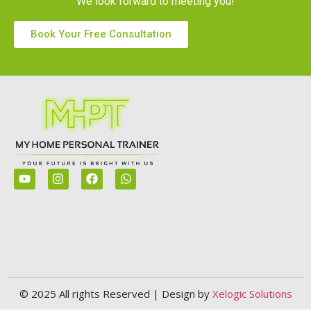
We look forward to meeting you!
Book Your Free Consultation
© 2025 All rights Reserved | Design by
Xelogic Solutions