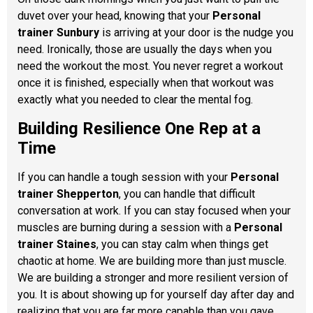
duvet over your head, knowing that your
Personal
trainer Sunbury
is arriving at your door is the nudge you
need. Ironically, those are usually the days when you
need the workout the most. You never regret a workout
once it is finished, especially when that workout was
exactly what you needed to clear the mental fog.
Building Resilience One Rep at a
Time
If you can handle a tough session with your
Personal
trainer Shepperton
, you can handle that difficult
conversation at work. If you can stay focused when your
muscles are burning during a session with a
Personal
trainer Staines
, you can stay calm when things get
chaotic at home. We are building more than just muscle.
We are building a stronger and more resilient version of
you. It is about showing up for yourself day after day and
realizing that you are far more capable than you gave