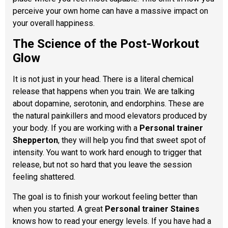
perceive your own home can have a massive impact on
your overall happiness.
The Science of the Post-Workout
Glow
It is not just in your head. There is a literal chemical
release that happens when you train. We are talking
about dopamine, serotonin, and endorphins. These are
the natural painkillers and mood elevators produced by
your body. If you are working with a
Personal trainer
Shepperton
, they will help you find that sweet spot of
intensity. You want to work hard enough to trigger that
release, but not so hard that you leave the session
feeling shattered.
The goal is to finish your workout feeling better than
when you started. A great
Personal trainer Staines
knows how to read your energy levels. If you have had a