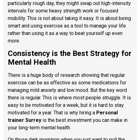
particularly rough day, they might swap out high-intensity
intervals for some heavy strength work or focused
mobility. This is not about taking it easy. It is about being
smart and using exercise as a tool to manage your life
rather than using it as a way to beat yourself up even
more.
Consistency is the Best Strategy for
Mental Health
There is a huge body of research showing that regular
exercise can be as effective as some medications for
managing mild anxiety and low mood. But the key word
there is regular. This is where most people struggle. It is
easy to be motivated for a week, but it is hard to stay
motivated for a year. That is why hiring a
Personal
trainer Surrey
is the best investment you can make in
your long-term mental health.
On those dark mornings when you just want to pull the