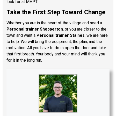
look for at MHPT.
Take the First Step Toward Change
Whether you are in the heart of the village and need a
Personal trainer Shepperton
, or you are closer to the
town and want a
Personal trainer Staines
, we are here
to help. We will bring the equipment, the plan, and the
motivation. All you have to do is open the door and take
that first breath. Your body and your mind will thank you
for it in the long run.