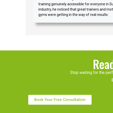
training genuinely accessible for everyone in S
industry, he noticed that great trainers and moti
gyms were getting in the way of real results.
Read
Stop waiting for the perf
Book Your Free Consultation