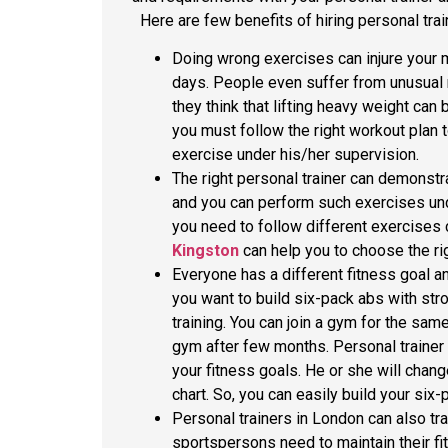
Here are few benefits of hiring personal trai
Doing wrong exercises can injure your 
days. People even suffer from unusual 
they think that lifting heavy weight can
you must follow the right workout plan t
exercise under his/her supervision.
The right personal trainer can demonstr
and you can perform such exercises unde
you need to follow different exercises 
Kingston
can help you to choose the ri
Everyone has a different fitness goal and
you want to build six-pack abs with st
training. You can join a gym for the sam
gym after few months. Personal trainer
your fitness goals. He or she will chang
chart. So, you can easily build your six
Personal trainers in London can also tra
sportspersons need to maintain their fi