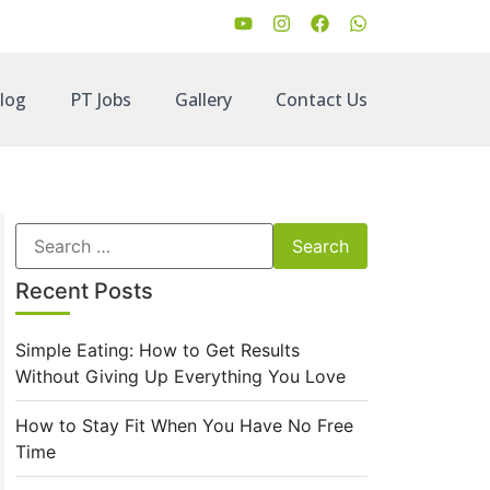
log
PT Jobs
Gallery
Contact Us
Recent Posts
Simple Eating: How to Get Results
Without Giving Up Everything You Love
How to Stay Fit When You Have No Free
Time