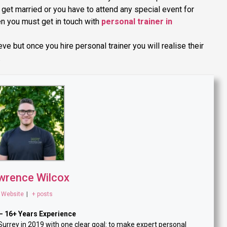
o get married or you have to attend any special event for
en you must get in touch with
personal trainer in
e but once you hire personal trainer you will realise their
.
wrence Wilcox
Website
|
+ posts
— 16+ Years Experience
rey in 2019 with one clear goal: to make expert personal