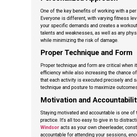
One of the key benefits of working with a per
Everyone is different, with varying fitness le
your specific demands and creates a workout p
talents and weaknesses, as well as any physi
while minimizing the risk of damage.
Proper Technique and Form
Proper technique and form are critical when i
efficiency while also increasing the chance of
that each activity is executed precisely and 
technique and posture to maximize outcomes
Motivation and Accountabilit
Staying motivated and accountable is one of t
practice. It’s all too easy to give in to distrac
Windsor
acts as your own cheerleader, const
accountable for attending your sessions, enco