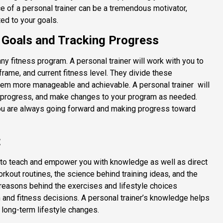
 of a personal trainer can be a tremendous motivator,
ed to your goals.
e Goals and Tracking Progress
 any fitness program. A personal trainer will work with you to
frame, and current fitness level. They divide these
them more manageable and achievable. A personal trainer
will
 progress, and make changes to your program as needed.
you are always going forward and making progress toward
t
 to teach and empower you with knowledge as well as direct
rkout routines, the science behind training ideas, and the
 reasons behind the exercises and lifestyle choices
nd fitness decisions. A personal trainer’s knowledge helps
 long-term lifestyle changes.