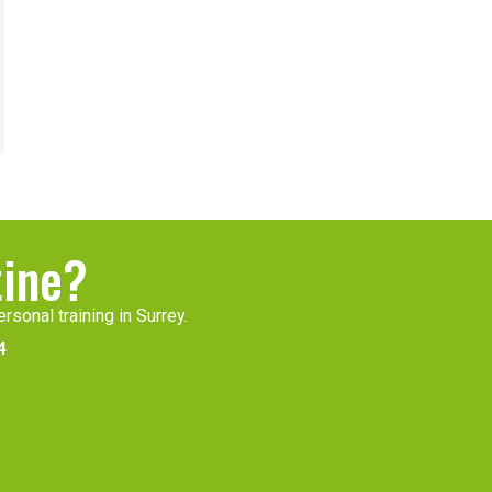
tine?
rsonal training in Surrey.
4