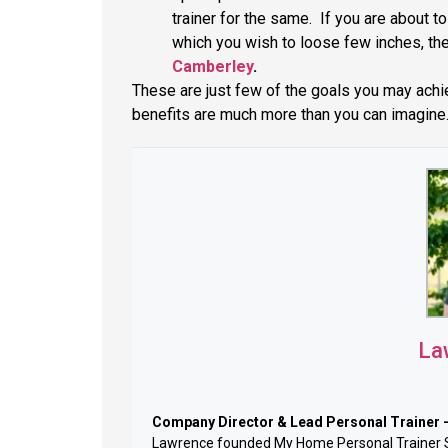
trainer for the same. If you are about t
which you wish to loose few inches, th
Camberley
.
These are just few of the goals you may achiev
benefits are much more than you can imagine
La
Company Director & Lead Personal Trainer 
Lawrence founded My Home Personal Trainer Sur