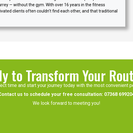
urrey — without the gym. With over 16 years in the fitness
vated clients often couldn't find each other, and that traditional
y to Transform Your Rou
ect time and start your journey today with the most convenient pe
Contact us to schedule your free consultation:
07368 69920
We look forward to meeting you!