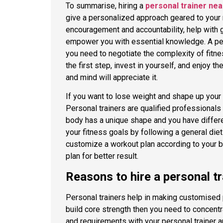
To summarise, hiring a
personal trainer ne
give a personalized approach geared to your
encouragement and accountability, help with 
empower you with essential knowledge. A pers
you need to negotiate the complexity of fitne
the first step, invest in yourself, and enjoy 
and mind will appreciate it.
If you want to lose weight and shape up your 
Personal trainers are qualified professionals
body has a unique shape and you have differe
your fitness goals by following a general die
customize a workout plan according to your b
plan for better result.
Reasons to hire a personal tr
Personal trainers help in making customised 
build core strength then you need to concentr
and requirements with your personal trainer a