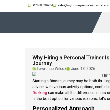
07368 699204
info@myhomepersonaltrainersurr
Why Hiring a Personal Trainer I
Journey
Lawrence Wilcox
June 18, 2026
Starting a fitness journey may be both thrilling
advice, with various activity options, conflict
Dorking
can make all the difference in this si
is the best option for various reasons, let’s 
Personalized Approach