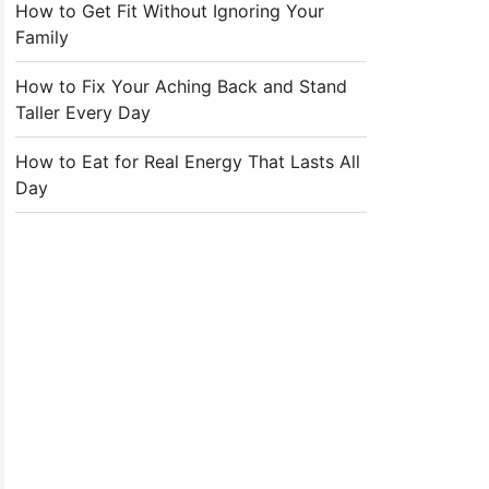
How to Get Fit Without Ignoring Your
Family
How to Fix Your Aching Back and Stand
Taller Every Day
How to Eat for Real Energy That Lasts All
Day