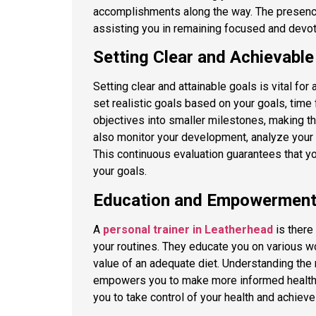
accomplishments along the way. The presence
assisting you in remaining focused and devot
Setting Clear and Achievabl
Setting clear and attainable goals is vital for
set realistic goals based on your goals, time 
objectives into smaller milestones, making 
also monitor your development, analyze your
This continuous evaluation guarantees that 
your goals.
Education and Empowermen
A
personal trainer in Leatherhead
is there
your routines. They educate you on various wo
value of an adequate diet. Understanding the
empowers you to make more informed health a
you to take control of your health and achieve