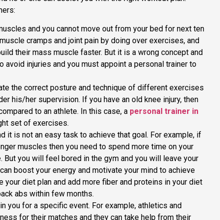
ners:
muscles and you cannot move out from your bed for next ten
muscle cramps and joint pain by doing over exercises, and
 build their mass muscle faster. But it is a wrong concept and
o avoid injuries and you must appoint a personal trainer to
ate the correct posture and technique of different exercises
r his/her supervision. If you have an old knee injury, then
compared to an athlete. In this case, a
personal trainer in
ght set of exercises.
 it is not an easy task to achieve that goal. For example, if
ronger muscles then you need to spend more time on your
e. But you will feel bored in the gym and you will leave your
 can boost your energy and motivate your mind to achieve
e your diet plan and add more fiber and proteins in your diet
-pack abs within few months.
in you for a specific event. For example, athletics and
tness for their matches and they can take help from their