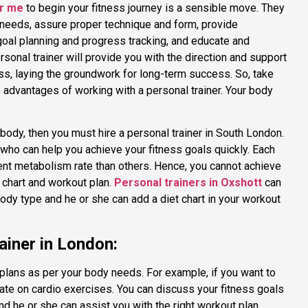
ar me
to begin your fitness journey is a sensible move. They
 needs, assure proper technique and form, provide
goal planning and progress tracking, and educate and
onal trainer will provide you with the direction and support
ss, laying the groundwork for long-term success. So, take
the advantages of working with a personal trainer. Your body
body, then you must hire a personal trainer in South London.
 who can help you achieve your fitness goals quickly. Each
nt metabolism rate than others. Hence, you cannot achieve
t chart and workout plan.
Personal trainers in Oxshott
can
ody type and he or she can add a diet chart in your workout
ainer in London:
plans as per your body needs. For example, if you want to
ate on cardio exercises. You can discuss your fitness goals
nd he or she can assist you with the right workout plan.