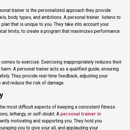
sonal trainer is the personalized approach they provide.
vels, body types, and ambitions. A personal trainer listens to
lan that is unique to you. They take into account your
cal limits, to create a program that maximizes performance
t comes to exercise. Exercising inappropriately reduces their
 harm. A personal trainer acts as a qualified guide, ensuring
safely. They provide real-time feedback, adjusting your
 and reduce the risk of damage.
y
he most difficult aspects of keeping a consistent fitness
tions, lethargy, or self-doubt. A
personal trainer in
antly motivating and supporting you. They hold you
uraging you to give your all, and applauding your