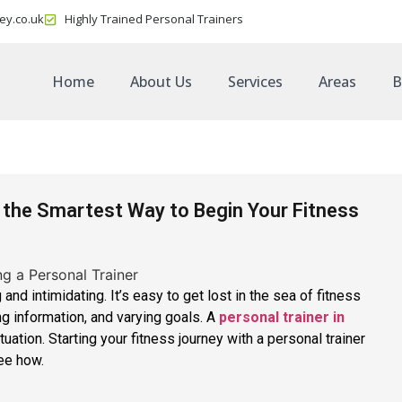
ey.co.uk
Highly Trained Personal Trainers
Home
About Us
Services
Areas
B
s the Smartest Way to Begin Your Fitness
 and intimidating. It’s easy to get lost in the sea of fitness
ing information, and varying goals. A
personal trainer in
tuation. Starting your fitness journey with a personal trainer
see how.